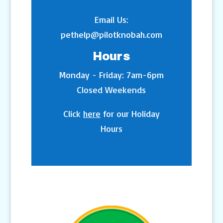
Email Us:
pethelp@pilotknobah.com
Hours
Monday - Friday: 7am-6pm
Closed Weekends
Click
here
for our Holiday
Hours