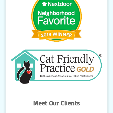
Meet Our Clients