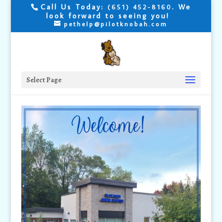
Call Us Today:
. We
(651) 452-8160
look forward to seeing you!
pethelp@pilotknobah.com
Select Page