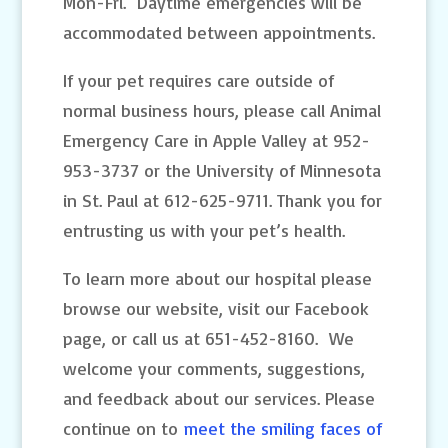
Mon-Fri. Daytime emergencies will be
accommodated between appointments.
If your pet requires care outside of
normal business hours, please call Animal
Emergency Care in Apple Valley at 952-
953-3737 or the University of Minnesota
in St. Paul at 612-625-9711. Thank you for
entrusting us with your pet’s health.
To learn more about our hospital please
browse our website, visit our Facebook
page, or call us at 651-452-8160. We
welcome your comments, suggestions,
and feedback about our services. Please
continue on to
meet the smiling faces of