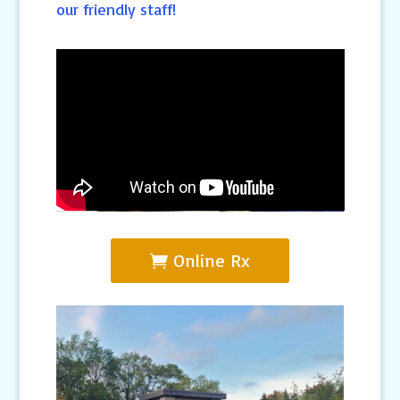
our friendly staff!
Online Rx