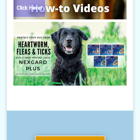
Click Here!