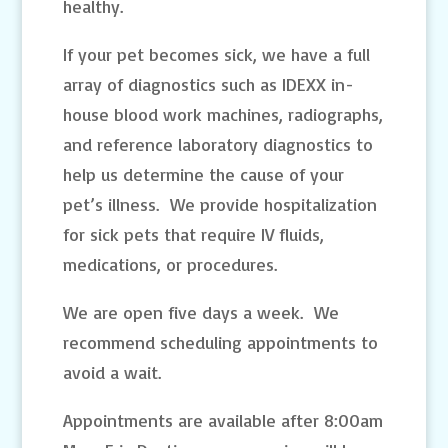
healthy.
If your pet becomes sick, we have a full
array of diagnostics such as IDEXX in-
house blood work machines, radiographs,
and reference laboratory diagnostics to
help us determine the cause of your
pet’s illness. We provide hospitalization
for sick pets that require IV fluids,
medications, or procedures.
We are open five days a week. We
recommend scheduling appointments to
avoid a wait.
Appointments are available after 8:00am