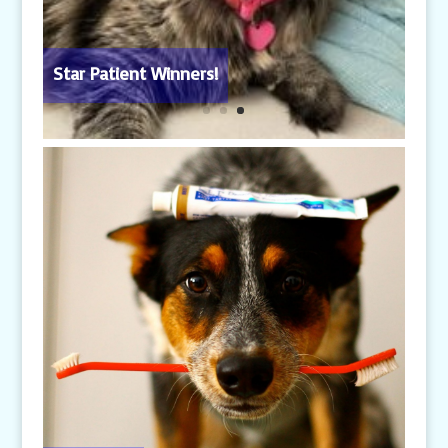
Star Patient Winners!