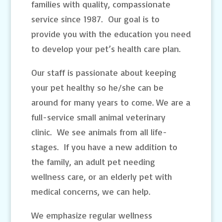
families with quality, compassionate
service since 1987. Our goal is to
provide you with the education you need
to develop your pet’s health care plan.
Our staff is passionate about keeping
your pet healthy so he/she can be
around for many years to come. We are a
full-service small animal veterinary
clinic. We see animals from all life-
stages. If you have a new addition to
the family, an adult pet needing
wellness care, or an elderly pet with
medical concerns, we can help.
We emphasize regular wellness