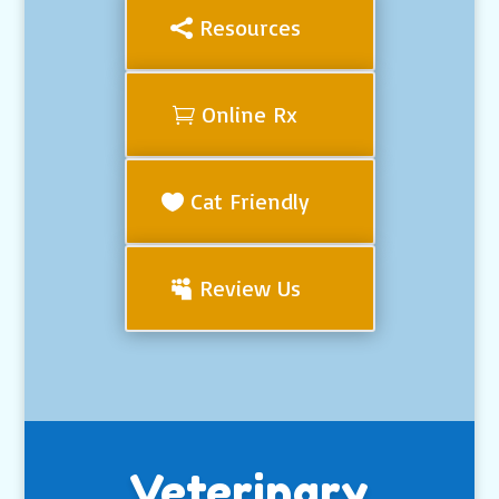
Resources
Online Rx
Cat Friendly
Review Us
Veterinary