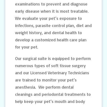
examinations to prevent and diagnose
early disease when it is most treatable.
We evaluate your pet’s exposure to
infections, parasite control plan, diet and
weight history, and dental health to
develop a customized health care plan
for your pet.
Our surgical suite is equipped to perform
numerous types of soft tissue surgery
and our Licensed Veterinary Technicians
are trained to monitor your pet’s
anesthesia. We perform dental
cleanings and periodontal treatments to
help keep your pet’s mouth and body