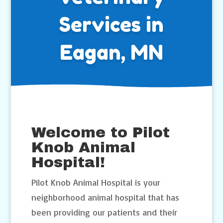
Services in
Eagan, MN
Welcome to Pilot
Knob Animal
Hospital!
Pilot Knob Animal Hospital is your
neighborhood animal hospital that has
been providing our patients and their