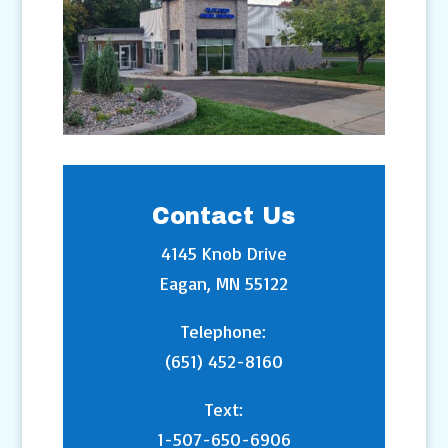
Contact Us
4145 Knob Drive
Eagan, MN 55122
Telephone:
(651) 452-8160
Text:
1-507-650-6906