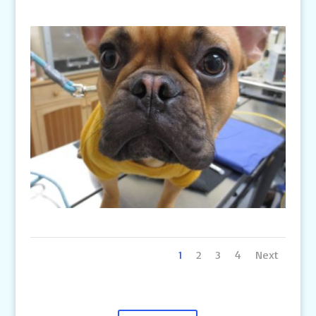
1
2
3
4
Next