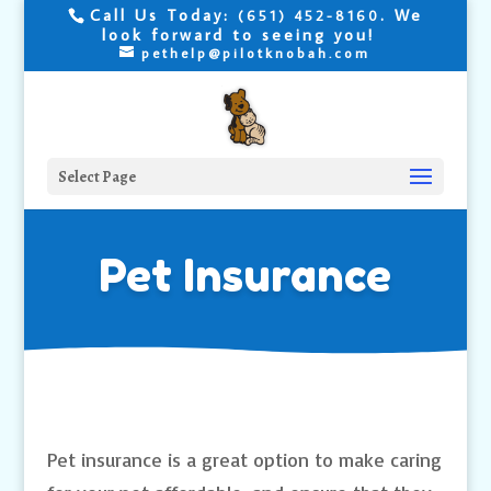
Call Us Today:
. We
(651) 452-8160
look forward to seeing you!
pethelp@pilotknobah.com
Select Page
Pet Insurance
Pet insurance is a great option to make caring