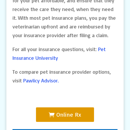
for your pet affordable, and ensure that they
receive the care they need, when they need
it. With most pet insurance plans, you pay the
veterinarian upfront and are reimbursed by
your insurance provider after filing a claim.
For all your insurance questions, visit:
Pet
Insurance University
To compare pet insurance provider options,
visit
Pawlicy Advisor.
Online Rx