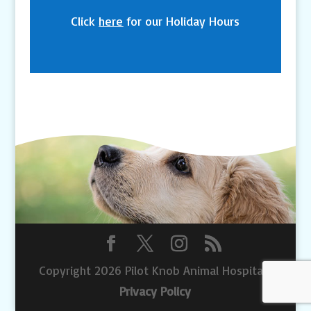
Click
here
for our Holiday Hours
Copyright 2026 Pilot Knob Animal Hospital |
Privacy Policy