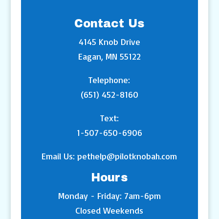
Contact Us
4145 Knob Drive
Eagan, MN 55122
Telephone:
(651) 452-8160
Text:
1-507-650-6906
Email Us:
pethelp@pilotknobah.com
Hours
Monday - Friday: 7am-6pm
Closed Weekends