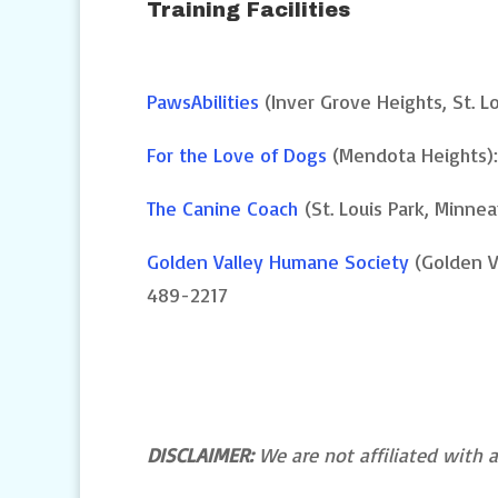
Training Facilities
PawsAbilities
(Inver Grove Heights, St. L
For the Love of Dogs
(Mendota Heights)
The Canine Coach
(St. Louis Park, Minnea
Golden Valley Humane Society
(Golden Va
489-2217
DISCLAIMER:
We are not affiliated with an