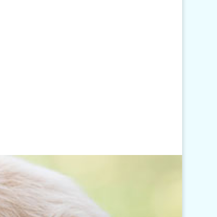
Hours
Monday - Friday: 7am-6pm
Closed Weekends
Click
here
for our Holiday
Hours