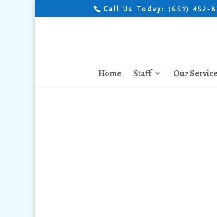
Call Us Today:
(651) 452-
Home
Staff
Our Servic