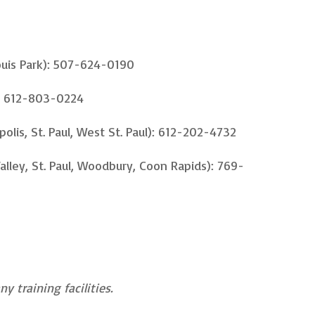
ouis Park): 507-624-0190
: 612-803-0224
polis, St. Paul, West St. Paul): 612-202-4732
lley, St. Paul, Woodbury, Coon Rapids): 769-
y training facilities.