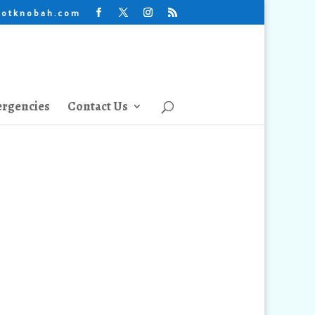
lotknobah.com
rgencies
Contact Us