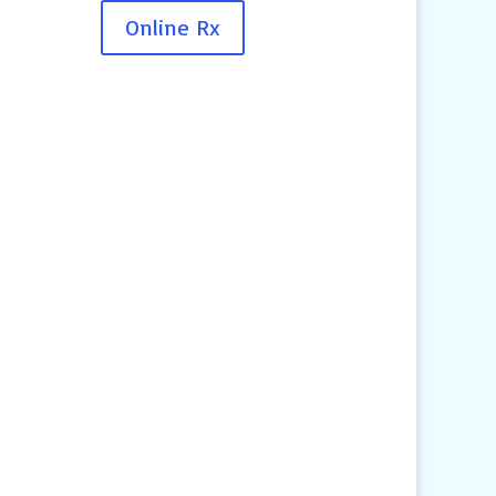
Online Rx
Contact Us
4145 Knob Drive
Eagan, MN 55122
Telephone:
(651) 452-8160
Text:
1-507-650-6906
Email Us:
pethelp@pilotknobah.com