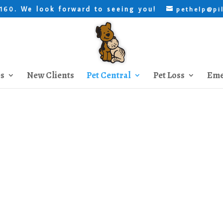
. We look forward to seeing you!
8160
pethelp@pi
es
New Clients
Pet Central
Pet Loss
Eme
Trainers