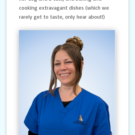
cooking extravagant dishes (which we
rarely get to taste, only hear about!)