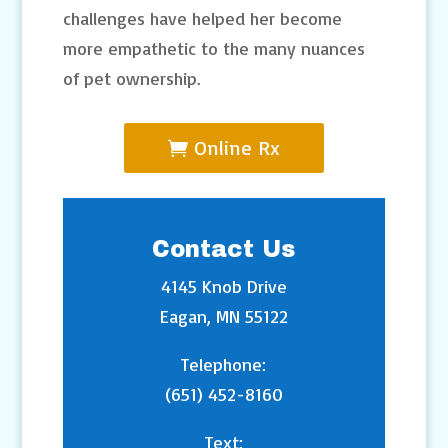
challenges have helped her become
more empathetic to the many nuances
of pet ownership.
Online Rx
Contact Us
4145 Knob Drive
Eagan, MN 55122
Telephone:
(651) 452-8160
Text: