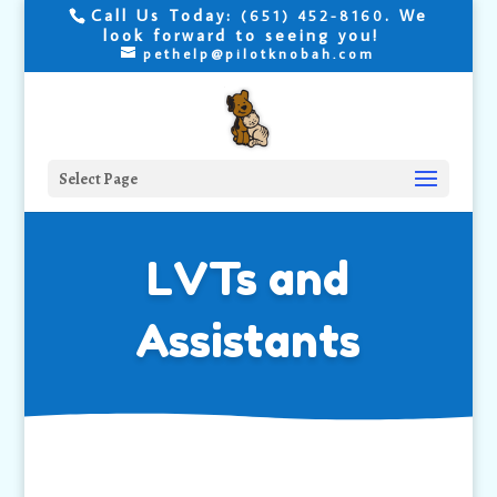
Call Us Today:
. We
(651) 452-8160
look forward to seeing you!
pethelp@pilotknobah.com
Select Page
LVTs and
Assistants