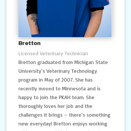
Bretton
Licensed Veterinary Technician
Bretton graduated from Michigan State
University’s Veterinary Technology
program in May of 2007. She has
recently moved to Minnesota and is
happy to join the PKAH team. She
thoroughly loves her job and the
challenges it brings – there’s something
new everyday! Bretton enjoys working