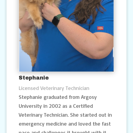
Stephanie
Licensed Veterinary Technician
Stephanie graduated from Argosy
University in 2002 as a Certified
Veterinary Technician. She started out in
emergency medicine and loved the fast
pace and challenges it brought with it.