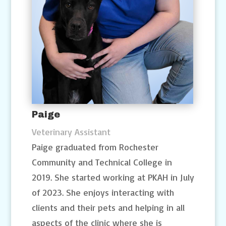
Paige
Veterinary Assistant
Paige graduated from Rochester
Community and Technical College in
2019. She started working at PKAH in July
of 2023. She enjoys interacting with
clients and their pets and helping in all
aspects of the clinic where she is