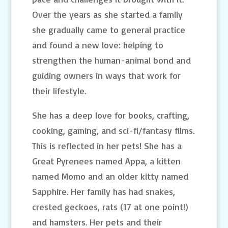
Over the years as she started a family
she gradually came to general practice
and found a new love: helping to
strengthen the human-animal bond and
guiding owners in ways that work for
their lifestyle.
She has a deep love for books, crafting,
cooking, gaming, and sci-fi/fantasy films.
This is reflected in her pets! She has a
Great Pyrenees named Appa, a kitten
named Momo and an older kitty named
Sapphire. Her family has had snakes,
crested geckoes, rats (17 at one point!)
and hamsters. Her pets and their