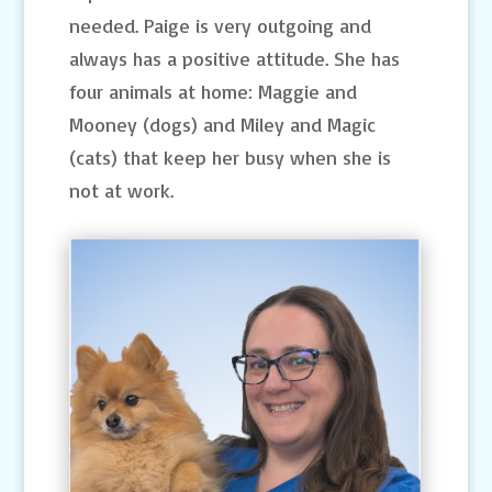
needed. Paige is very outgoing and
always has a positive attitude. She has
four animals at home: Maggie and
Mooney (dogs) and Miley and Magic
(cats) that keep her busy when she is
not at work.