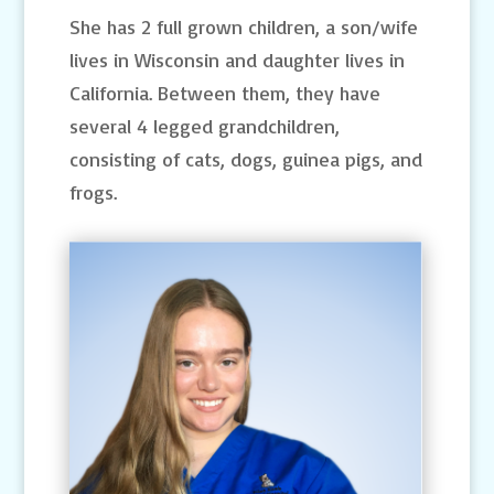
She has 2 full grown children, a son/wife
lives in Wisconsin and daughter lives in
California. Between them, they have
several 4 legged grandchildren,
consisting of cats, dogs, guinea pigs, and
frogs.