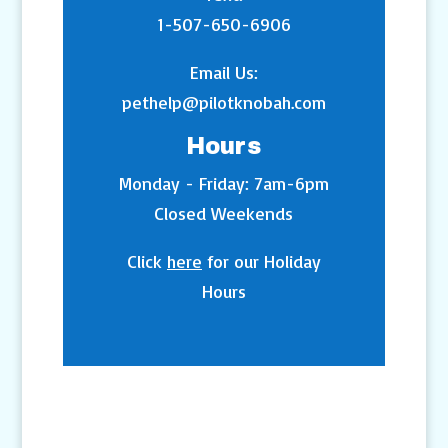
1-507-650-6906
Email Us:
pethelp@pilotknobah.com
Hours
Monday - Friday: 7am-6pm
Closed Weekends
Click
here
for our Holiday
Hours