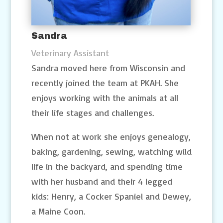
Sandra
Veterinary Assistant
Sandra moved here from Wisconsin and
recently joined the team at PKAH. She
enjoys working with the animals at all
their life stages and challenges.
When not at work she enjoys genealogy,
baking, gardening, sewing, watching wild
life in the backyard, and spending time
with her husband and their 4 legged
kids: Henry, a Cocker Spaniel and Dewey,
a Maine Coon.