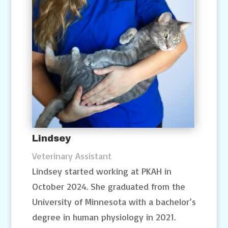
Lindsey
Veterinary Assistant
Lindsey started working at PKAH in
October 2024. She graduated from the
University of Minnesota with a bachelor’s
degree in human physiology in 2021.