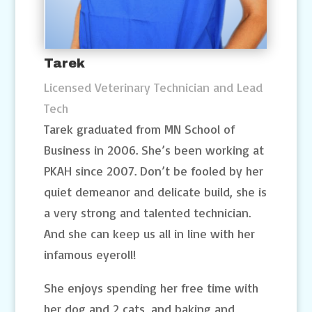
Tarek
Licensed Veterinary Technician and Lead
Tech
Tarek graduated from MN School of
Business in 2006. She’s been working at
PKAH since 2007. Don’t be fooled by her
quiet demeanor and delicate build, she is
a very strong and talented technician.
And she can keep us all in line with her
infamous eyeroll!
She enjoys spending her free time with
her dog and 2 cats, and baking and