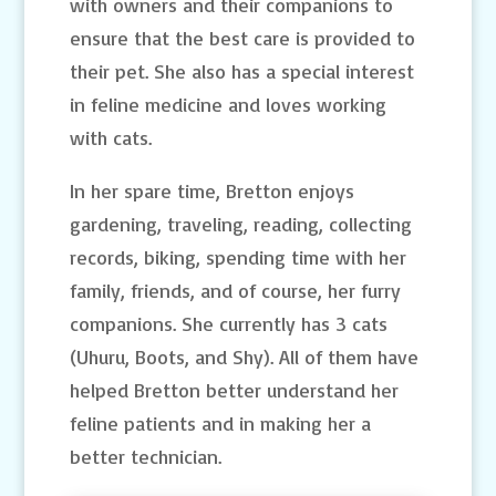
with owners and their companions to
ensure that the best care is provided to
their pet. She also has a special interest
in feline medicine and loves working
with cats.
In her spare time, Bretton enjoys
gardening, traveling, reading, collecting
records, biking, spending time with her
family, friends, and of course, her furry
companions. She currently has 3 cats
(Uhuru, Boots, and Shy). All of them have
helped Bretton better understand her
feline patients and in making her a
better technician.