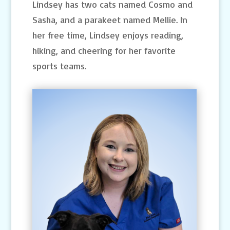
Lindsey has two cats named Cosmo and
Sasha, and a parakeet named Mellie. In
her free time, Lindsey enjoys reading,
hiking, and cheering for her favorite
sports teams.