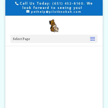
Call Us Today:
. We
(651) 452-8160
look forward to seeing you!
pethelp@pilotknobah.com
Select Page
Groomers