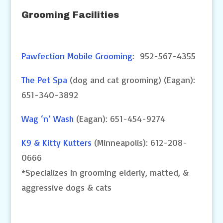
Grooming Facilities
Pawfection Mobile Grooming
: 952-567-4355
The Pet Spa
(dog and cat grooming) (Eagan):
651-340-3892
Wag ‘n’ Wash
(Eagan): 651-454-9274
K9 & Kitty Kutters
(Minneapolis): 612-208-
0666
*Specializes in grooming elderly, matted, &
aggressive dogs & cats