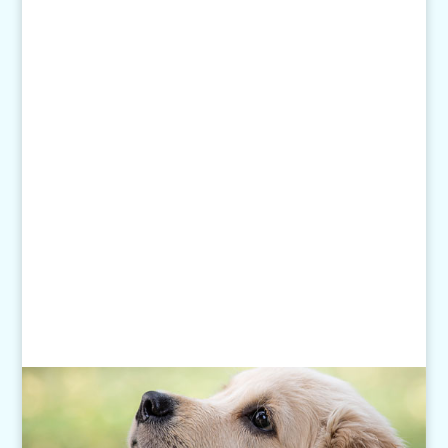
1-507-650-6906
Email Us:
pethelp@pilotknobah.com
Hours
Monday - Friday: 7am-6pm
Closed Weekends
Click
here
for our Holiday Hours