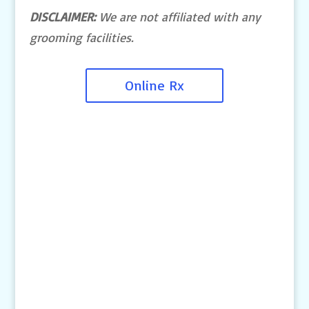
DISCLAIMER:
We are not affiliated with any
grooming facilities.
Online Rx
Contact Us
4145 Knob Drive
Eagan, MN 55122
Telephone:
(651) 452-8160
Text: