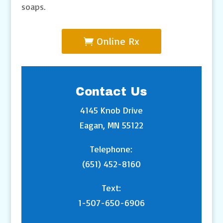
soaps.
Online Rx
Contact Us
4145 Knob Drive
Eagan, MN 55122
Telephone:
(651) 452-8160
Text:
1-507-650-6906