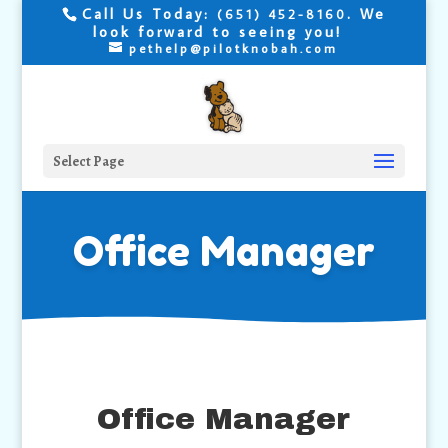
Call Us Today:
. We
(651) 452-8160
look forward to seeing you!
pethelp@pilotknobah.com
Select Page
Office Manager
Office Manager