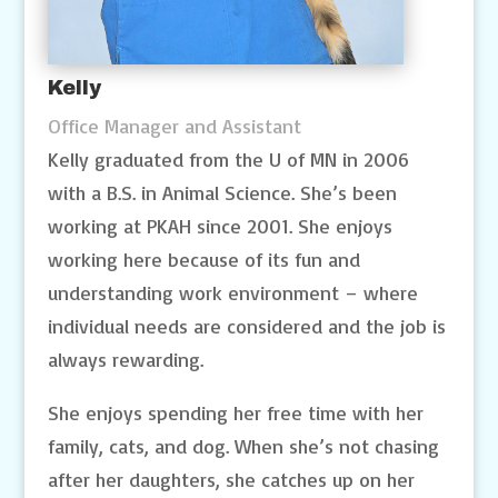
Kelly
Office Manager and Assistant
Kelly graduated from the U of MN in 2006
with a B.S. in Animal Science. She’s been
working at PKAH since 2001. She enjoys
working here because of its fun and
understanding work environment – where
individual needs are considered and the job is
always rewarding.
She enjoys spending her free time with her
family, cats, and dog. When she’s not chasing
after her daughters, she catches up on her