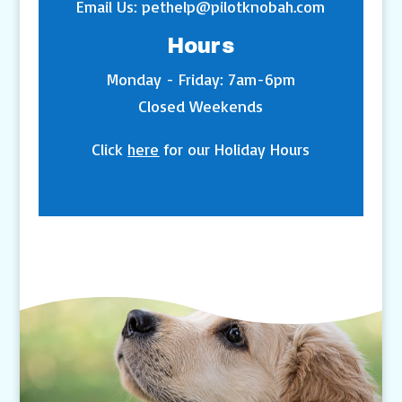
Email Us:
pethelp@pilotknobah.com
Hours
Monday - Friday: 7am-6pm
Closed Weekends
Click
here
for our Holiday Hours