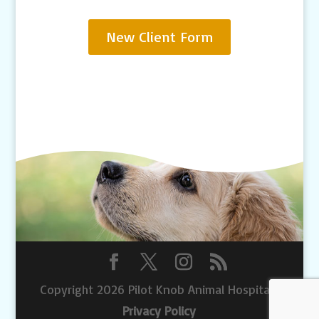
New Client Form
Copyright 2026 Pilot Knob Animal Hospital |
Privacy Policy