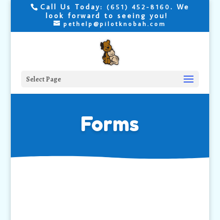
Call Us Today:
. We
(651) 452-8160
look forward to seeing you!
pethelp@pilotknobah.com
Select Page
Forms