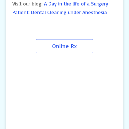
Visit our blog:
A Day in the life of a Surgery
Patient: Dental Cleaning under Anesthesia
Online Rx
Contact Us
4145 Knob Drive
Eagan, MN 55122
Telephone:
(651) 452-8160