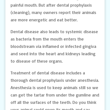
painful mouth. But after dental prophylaxis
(cleaning), many owners report their animals
are more energetic and eat better.
Dental disease also leads to systemic disease
as bacteria from the mouth enters the
bloodstream via inflamed or infected gingiva
and seed into the heart and kidneys leading
to disease of these organs.
Treatment of dental disease includes a
thorough dental prophylaxis under anesthesia.
Anesthesia is used to keep animals still so we
can get the tartar from under the gumline and
off all the surfaces of the teeth. Do you think
your animal could open its mouth and say