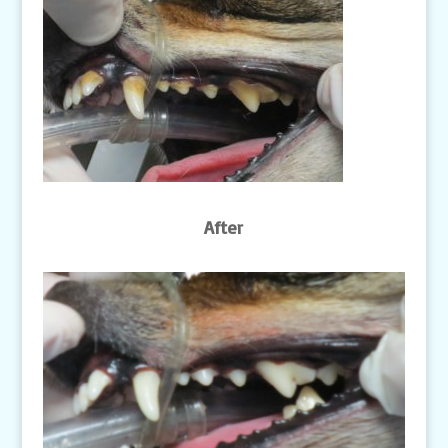
After