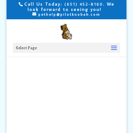
Call Us Today:
. We
(651) 452-8160
look forward to seeing you!
pethelp@pilotknobah.com
Select Page
Dental Care