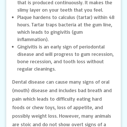
that is produced continuously. It makes the
slimy layer on your teeth that you feel.
Plaque hardens to calculus (tartar) within 48
hours. Tartar traps bacteria at the gum line,
which leads to gingivitis (gum
inflammation).
Gingivitis is an early sign of periodontal
disease and will progress to gum recession,
bone recession, and tooth loss without
regular cleanings.
Dental disease can cause many signs of oral
(mouth) disease and includes bad breath and
pain which leads to difficulty eating hard
foods or chew toys, loss of appetite, and
possibly weight loss. However, many animals
are stoic and do not show overt signs of a