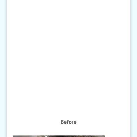
Text:
1-507-650-6906
Email Us:
pethelp@pilotknobah.com
Hours
Monday - Friday: 7am-6pm
Closed Weekends
Click
here
for our Holiday Hours
Before