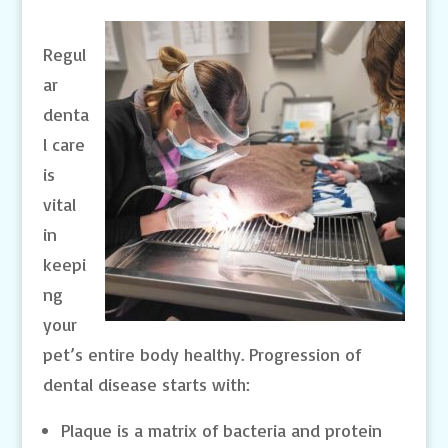
Regul
ar
denta
l care
is
vital
in
keepi
ng
your
pet’s entire body healthy. Progression of
dental disease starts with:
Plaque is a matrix of bacteria and protein