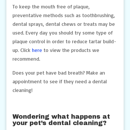
To keep the mouth free of plaque,
preventative methods such as toothbrushing,
dental sprays, dental chews or treats may be
used. Every day you should try some type of
plaque control in order to reduce tartar build-
up. Click
here
to view the products we
recommend.
Does your pet have bad breath? Make an
appointment to see if they need a dental
cleaning!
Wondering what happens at
your pet’s dental cleaning?