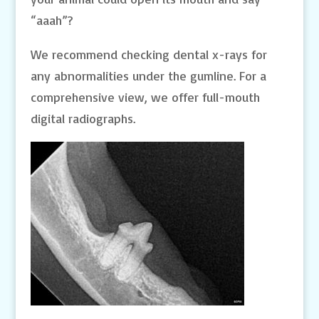
“aaah”?
We recommend checking dental x-rays for
any abnormalities under the gumline. For a
comprehensive view, we offer full-mouth
digital radiographs.