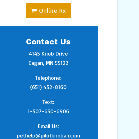
Online Rx
Contact Us
4145 Knob Drive
Eagan, MN 55122
Telephone:
(651) 452-8160
Text:
1-507-650-6906
Email Us:
pethelp@pilotknobah.com