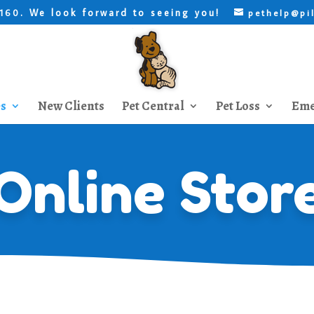
. We look forward to seeing you!
8160
pethelp@pi
es
New Clients
Pet Central
Pet Loss
Eme
Online Stor