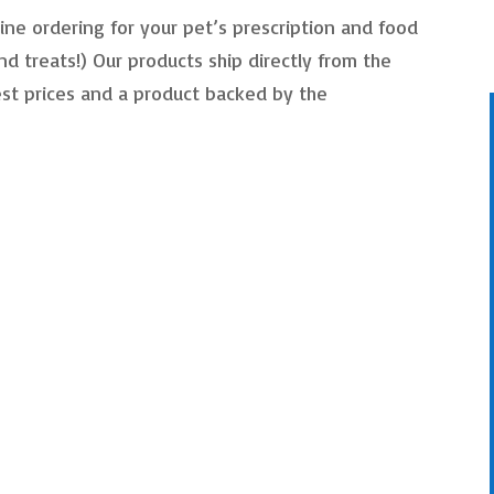
ine ordering for your pet’s prescription and food
nd treats!) Our products ship directly from the
st prices and a product backed by the