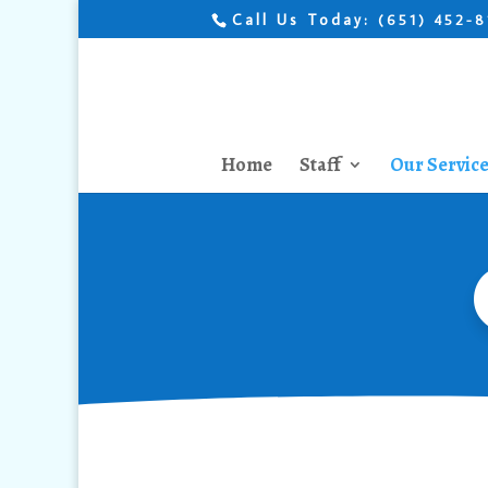
Call Us Today:
(651) 452-
Home
Staff
Our Servic