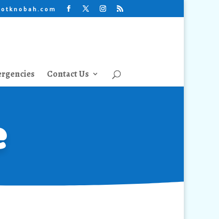
lotknobah.com
rgencies
Contact Us
e