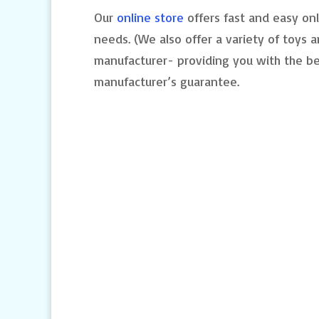
Our
online store
offers fast and easy onl
needs. (We also offer a variety of toys a
manufacturer- providing you with the be
manufacturer’s guarantee.