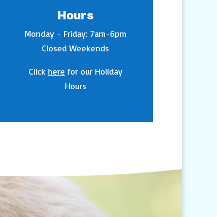
Hours
Monday - Friday: 7am-6pm
Closed Weekends
Click
here
for our Holiday
Hours