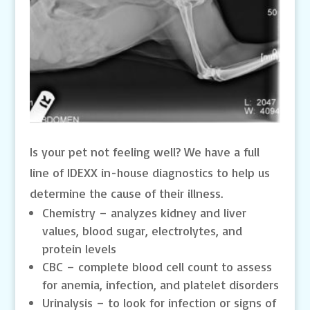
Is your pet not feeling well? We have a full
line of IDEXX in-house diagnostics to help us
determine the cause of their illness.
Chemistry – analyzes kidney and liver
values, blood sugar, electrolytes, and
protein levels
CBC – complete blood cell count to assess
for anemia, infection, and platelet disorders
Urinalysis – to look for infection or signs of