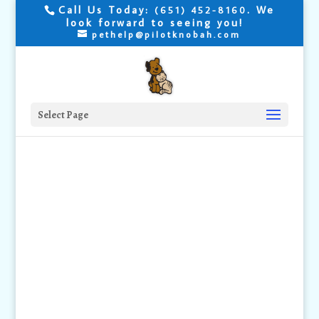
Call Us Today:
. We
(651) 452-8160
look forward to seeing you!
pethelp@pilotknobah.com
Select Page
Diagnostic
Services