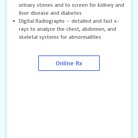
urinary stones and to screen for kidney and
liver disease and diabetes
Digital Radiographs – detailed and fast x-
rays to analyze the chest, abdomen, and
skeletal systems for abnormalities
Online Rx
Contact Us
4145 Knob Drive
Eagan, MN 55122
Telephone: