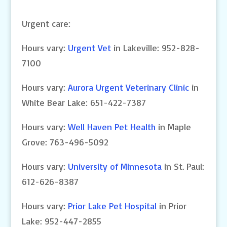
Urgent care:
Hours vary:
Urgent Vet
in Lakeville: 952-828-
7100
Hours vary:
Aurora Urgent Veterinary Clinic
in
White Bear Lake: 651-422-7387
Hours vary:
Well Haven Pet Health
in Maple
Grove: 763-496-5092
Hours vary:
University of Minnesota
in St. Paul:
612-626-8387
Hours vary:
Prior Lake Pet Hospital
in Prior
Lake: 952-447-2855