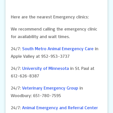
Here are the nearest Emergency clinics:
We recommend calling the emergency clinic
for availability and wait times.
24/7:
South Metro Animal Emergency Care
in
Apple Valley at 952-953-3737
24/7:
University of Minnesota
in St. Paul at
612-626-8387
24/7:
Veterinary Emergency Group
in
Woodbury: 651-780-7595
24/7:
Animal Emergency and Referral Center