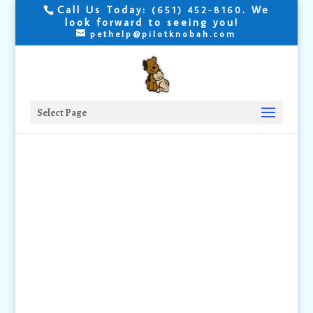
Call Us Today:
. We
(651) 452-8160
look forward to seeing you!
pethelp@pilotknobah.com
Select Page
Emergency
Information