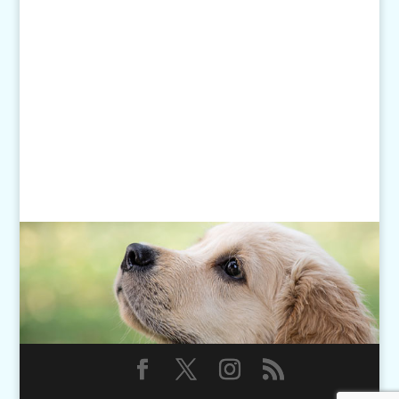
Monday - Friday: 7am-6pm
Closed Weekends
Click
here
for our Holiday Hours