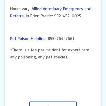
Hours vary:
Allied Veterinary Emergency and
Referral
in Eden Prairie: 952-452-0025
Pet Poison Helpline
: 855-764-7661
*There is a fee per incident for expert care–
any poisoning, any pet species.