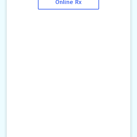
Online Rx
Contact Us
4145 Knob Drive
Eagan, MN 55122
Telephone:
(651) 452-8160
Text:
1-507-650-6906
Email Us:
pethelp@pilotknobah.com
Hours