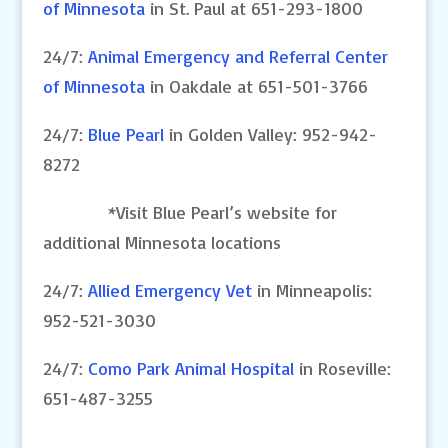
of Minnesota
in St. Paul at 651-293-1800
24/7:
Animal Emergency and Referral Center
of Minnesota
in Oakdale at 651-501-3766
24/7:
Blue Pearl
in Golden Valley: 952-942-
8272
*Visit Blue Pearl’s website for
additional Minnesota locations
24/7:
Allied Emergency Vet
in Minneapolis:
952-521-3030
24/7:
Como Park Animal Hospital
in Roseville:
651-487-3255