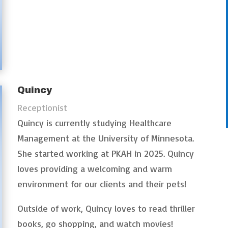
Quincy
Receptionist
Quincy is currently studying Healthcare
Management at the University of Minnesota.
She started working at PKAH in 2025. Quincy
loves providing a welcoming and warm
environment for our clients and their pets!
Outside of work, Quincy loves to read thriller
books, go shopping, and watch movies!