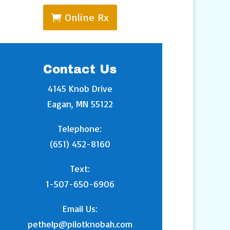
Online Rx
Contact Us
4145 Knob Drive
Eagan, MN 55122
Telephone:
(651) 452-8160
Text:
1-507-650-6906
Email Us:
pethelp@pilotknobah.com