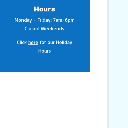
Hours
Monday - Friday: 7am-6pm
Closed Weekends
Click
here
for our Holiday
Hours