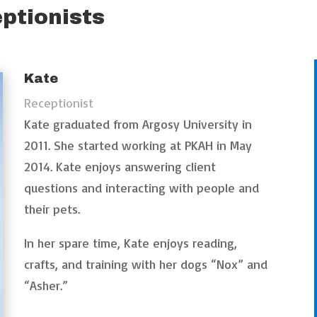
ptionists
Kate
Receptionist
Kate graduated from Argosy University in
2011. She started working at PKAH in May
2014. Kate enjoys answering client
questions and interacting with people and
their pets.
In her spare time, Kate enjoys reading,
crafts, and training with her dogs “Nox” and
“Asher.”