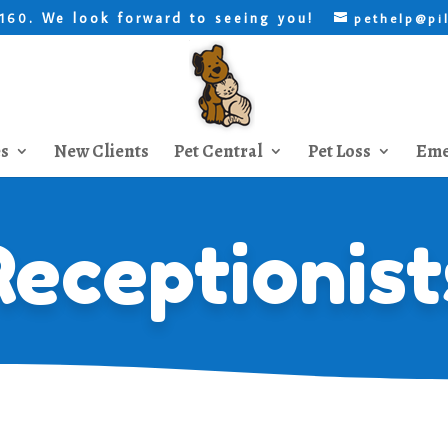
. We look forward to seeing you!
8160
pethelp@pi
es
New Clients
Pet Central
Pet Loss
Eme
Receptionist