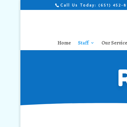
Call Us Today:
(651) 452-
Home
Staff
Our Servic