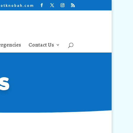
lotknobah.com
rgencies
Contact Us
s