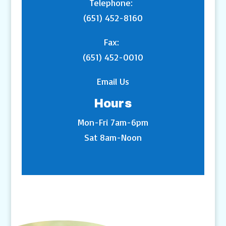
Telephone:
(651) 452-8160
Fax:
(651) 452-0010
Email Us
Hours
Mon-Fri 7am-6pm
Sat 8am-Noon