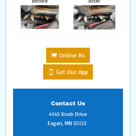
Before
After
Online Rx
Get Our App
Contact Us
4145 Knob Drive
Eagan, MN 55122