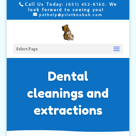
Call Us Today:
. We
(651) 452-8160
look forward to seeing you!
pethelp@pilotknobah.com
Select Page
Dental
cleanings and
extractions