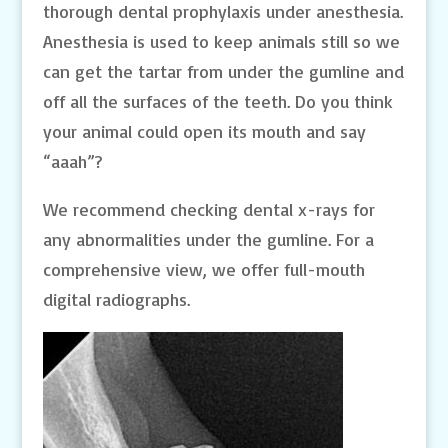
thorough dental prophylaxis under anesthesia.
Anesthesia is used to keep animals still so we
can get the tartar from under the gumline and
off all the surfaces of the teeth. Do you think
your animal could open its mouth and say
“aaah”?
We recommend checking dental x-rays for
any abnormalities under the gumline. For a
comprehensive view, we offer full-mouth
digital radiographs.