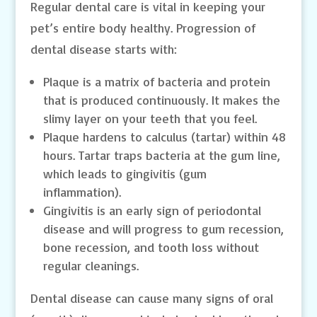
Regular dental care is vital in keeping your
pet’s entire body healthy. Progression of
dental disease starts with:
Plaque is a matrix of bacteria and protein
that is produced continuously. It makes the
slimy layer on your teeth that you feel.
Plaque hardens to calculus (tartar) within 48
hours. Tartar traps bacteria at the gum line,
which leads to gingivitis (gum
inflammation).
Gingivitis is an early sign of periodontal
disease and will progress to gum recession,
bone recession, and tooth loss without
regular cleanings.
Dental disease can cause many signs of oral