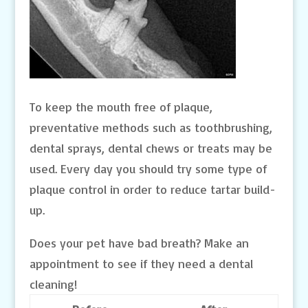
To keep the mouth free of plaque,
preventative methods such as toothbrushing,
dental sprays, dental chews or treats may be
used. Every day you should try some type of
plaque control in order to reduce tartar build-
up.
Does your pet have bad breath? Make an
appointment to see if they need a dental
cleaning!