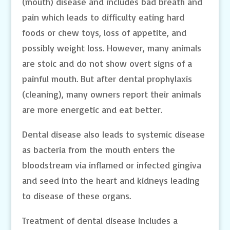
(mouth) disease and includes bad breath and
pain which leads to difficulty eating hard
foods or chew toys, loss of appetite, and
possibly weight loss. However, many animals
are stoic and do not show overt signs of a
painful mouth. But after dental prophylaxis
(cleaning), many owners report their animals
are more energetic and eat better.
Dental disease also leads to systemic disease
as bacteria from the mouth enters the
bloodstream via inflamed or infected gingiva
and seed into the heart and kidneys leading
to disease of these organs.
Treatment of dental disease includes a