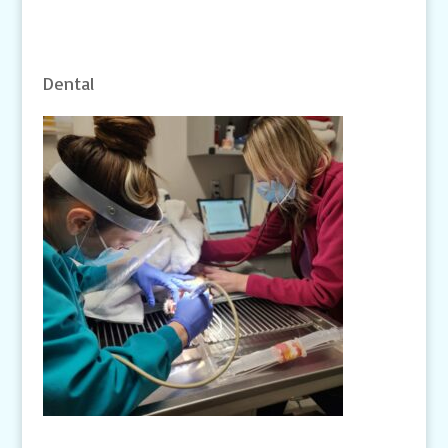
Dental