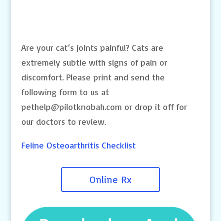
Are your cat’s joints painful? Cats are
extremely subtle with signs of pain or
discomfort. Please print and send the
following form to us at
pethelp@pilotknobah.com
or drop it off for
our doctors to review.
Feline Osteoarthritis Checklist
Online Rx