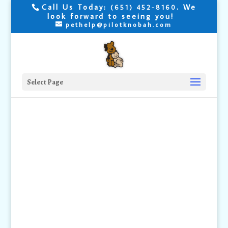
Call Us Today:
. We
(651) 452-8160
look forward to seeing you!
pethelp@pilotknobah.com
Select Page
Are your Cat's
Joints
Painful?