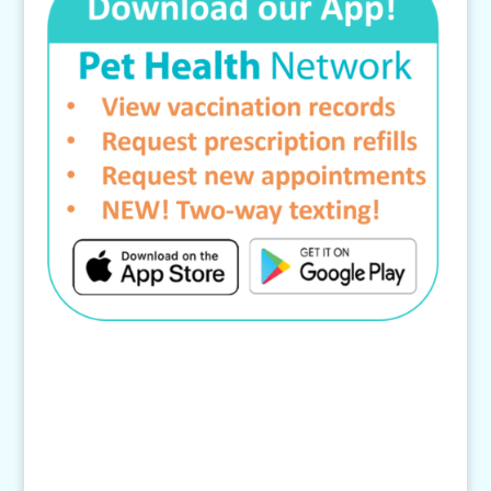
Contact Us
4145 Knob Drive
Eagan, MN 55122