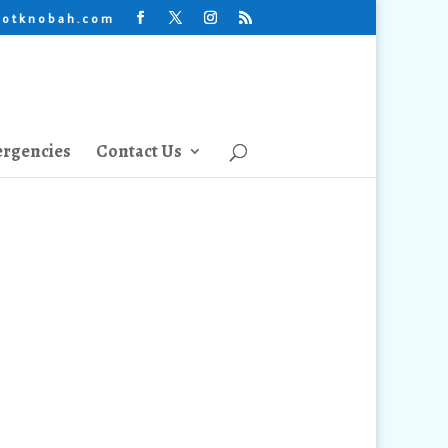
lotknobah.com
rgencies
Contact Us
tion