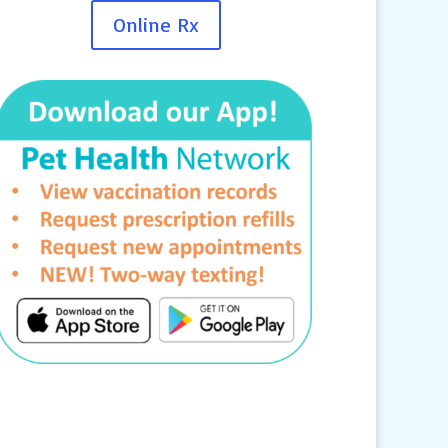
Online Rx
Contact Us