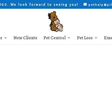
. We look forward to seeing you!
8160
pethelp@pi
es
New Clients
Pet Central
Pet Loss
Eme
 to Give your Dog a Medica