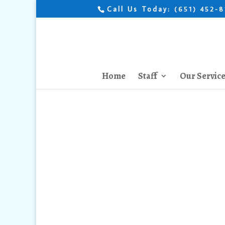
Call Us Today:
(651) 452-
Home
Staff
Our Servic
How