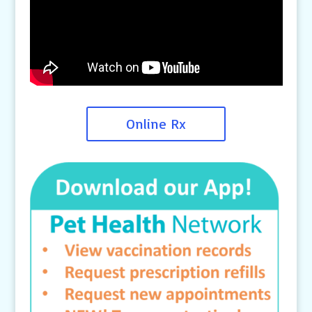
Online Rx