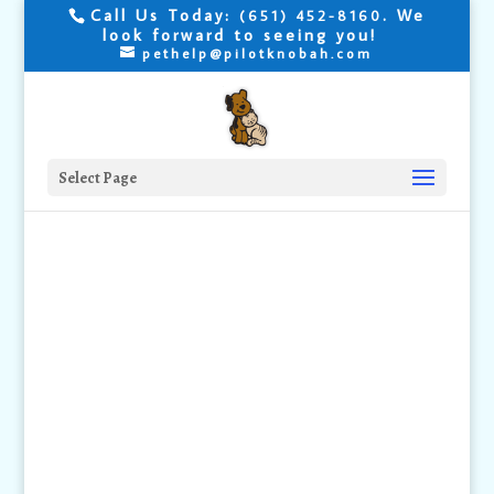
Call Us Today:
. We
(651) 452-8160
look forward to seeing you!
pethelp@pilotknobah.com
Select Page
How to Give
your Cat a
Medication