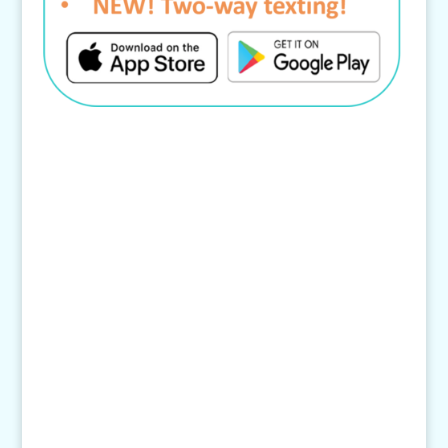
Contact Us
4145 Knob Drive
Eagan, MN 55122
Telephone:
(651) 452-8160
Text:
1-507-650-6906