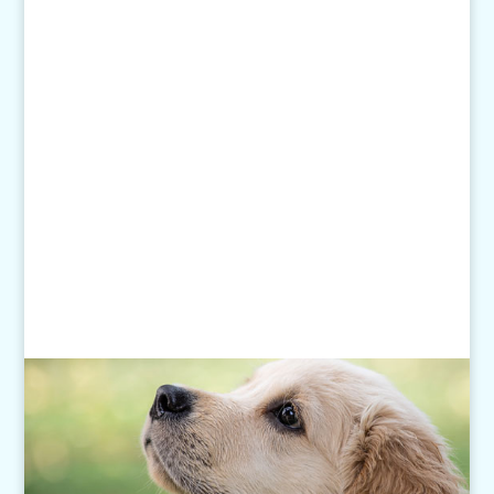
Email Us:
pethelp@pilotknobah.com
Hours
Monday - Friday: 7am-6pm
Closed Weekends
Click
here
for our Holiday Hours