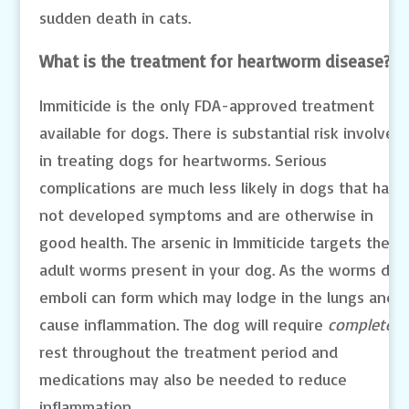
sudden death in cats.
What is the treatment for heartworm disease?
Immiticide is the only FDA-approved treatment
available for dogs. There is substantial risk involved
in treating dogs for heartworms. Serious
complications are much less likely in dogs that have
not developed symptoms and are otherwise in
good health. The arsenic in Immiticide targets the
adult worms present in your dog. As the worms die,
emboli can form which may lodge in the lungs and
cause inflammation. The dog will require
complete
rest throughout the treatment period and
medications may also be needed to reduce
inflammation.