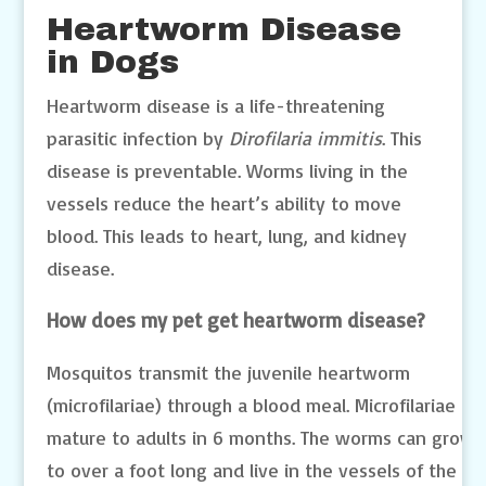
Heartworm Disease
in Dogs
Heartworm disease is a life-threatening
parasitic infection by
Dirofilaria immitis
. This
disease is preventable. Worms living in the
vessels reduce the heart’s ability to move
blood. This leads to heart, lung, and kidney
disease.
How does my pet get heartworm disease?
Mosquitos transmit the juvenile heartworm
(microfilariae) through a blood meal. Microfilariae
mature to adults in 6 months. The worms can grow
to over a foot long and live in the vessels of the