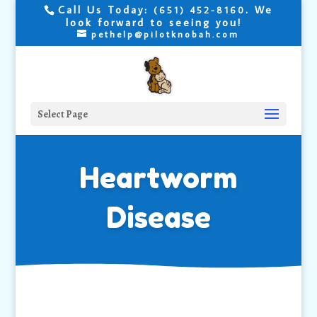
Call Us Today:
. We
(651) 452-8160
look forward to seeing you!
pethelp@pilotknobah.com
Select Page
Heartworm
Disease