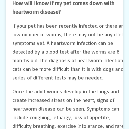
How will I know if my pet comes down with
heartworm disease?
If your pet has been recently infected or there are 
low number of worms, there may not be any clinical
symptoms yet. A heartworm infection can be
detected by a blood test after the worms are 6
months old. The diagnosis of heartworm infection in
cats can be more difficult than it is with dogs and a
series of different tests may be needed.
Once the adult worms develop in the lungs and
create increased stress on the heart, signs of
heartworm disease can be seen. Symptoms can
include coughing, lethargy, loss of appetite,
difficulty breathing, exercise intolerance, and rarely