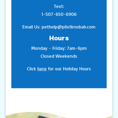
Text:
1-507-650-6906
Email Us:
pethelp@pilotknobah.com
Hours
Monday - Friday: 7am-6pm
Closed Weekends
Click
here
for our Holiday Hours