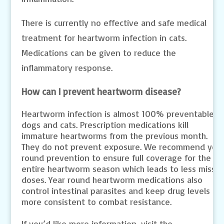
There is currently no effective and safe medical
treatment for heartworm infection in cats.
Medications can be given to reduce the
inflammatory response.
How can I prevent heartworm disease?
Heartworm infection is almost 100% preventable in
dogs and cats. Prescription medications kill
immature heartworms from the previous month.
They do not prevent exposure. We recommend yea
round prevention to ensure full coverage for the
entire heartworm season which leads to less misse
doses. Year round heartworm medications also
control intestinal parasites and keep drug levels
more consistent to combat resistance.
If you’d like more information, visit the