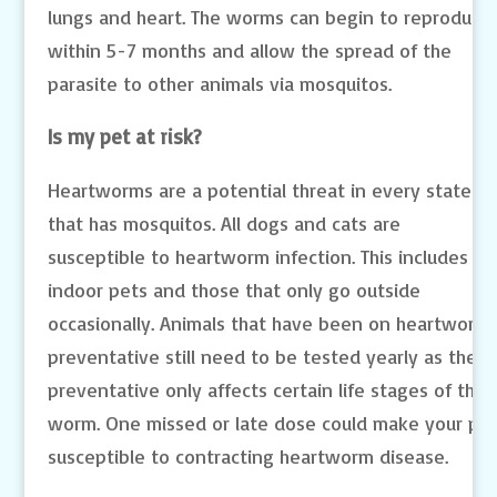
lungs and heart. The worms can begin to reproduce
within 5-7 months and allow the spread of the
parasite to other animals via mosquitos.
Is my pet at risk?
Heartworms are a potential threat in every state
that has mosquitos. All dogs and cats are
susceptible to heartworm infection. This includes
indoor pets and those that only go outside
occasionally. Animals that have been on heartworm
preventative still need to be tested yearly as the
preventative only affects certain life stages of the
worm. One missed or late dose could make your pe
susceptible to contracting heartworm disease.