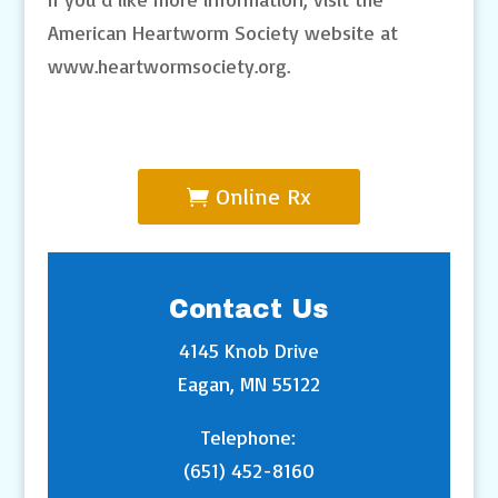
American Heartworm Society website at
www.heartwormsociety.org.
Online Rx
Contact Us
4145 Knob Drive
Eagan, MN 55122
Telephone:
(651) 452-8160