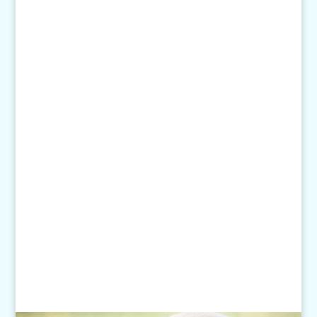
(651) 452-8160
Text:
1-507-650-6906
Email Us:
pethelp@pilotknobah.com
Hours
Monday - Friday: 7am-6pm
Closed Weekends
Click
here
for our Holiday Hours