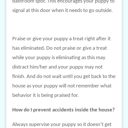
bathroom spot. This encourages your puppy to
signal at this door when it needs to go outside.
Praise or give your puppy a treat right after it
has eliminated
.
Do not praise or give a treat
while your puppy is eliminating as this may
distract him/her and your puppy may not
finish. And do not wait until you get back to the
house as your puppy will not remember what
behavior it is being praised for.
How do I prevent accidents inside the house?
Always supervise your puppy so it doesn’t get