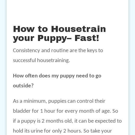
How to Housetrain
your Puppy– Fast!
Consistency and routine are the keys to
successful housetraining.
How often does my puppy need to go
outside?
As a minimum, puppies can control their
bladder for 1 hour for every month of age. So
if a puppy is 2 months old, it can be expected to
hold its urine for only 2 hours. So take your