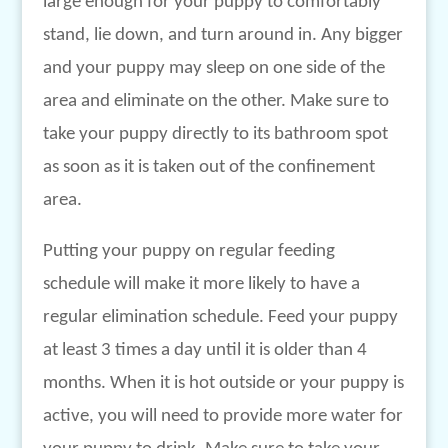
large enough for your puppy to comfortably
stand, lie down, and turn around in. Any bigger
and your puppy may sleep on one side of the
area and eliminate on the other. Make sure to
take your puppy directly to its bathroom spot
as soon as it is taken out of the confinement
area.
Putting your puppy on regular feeding
schedule will make it more likely to have a
regular elimination schedule. Feed your puppy
at least 3 times a day until it is older than 4
months. When it is hot outside or your puppy is
active, you will need to provide more water for