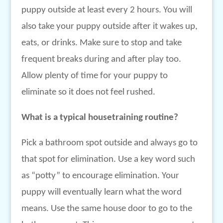
puppy outside at least every 2 hours. You will
also take your puppy outside after it wakes up,
eats, or drinks. Make sure to stop and take
frequent breaks during and after play too.
Allow plenty of time for your puppy to
eliminate so it does not feel rushed.
What is a typical housetraining routine?
Pick a bathroom spot outside and always go to
that spot for elimination. Use a key word such
as “potty” to encourage elimination. Your
puppy will eventually learn what the word
means. Use the same house door to go to the