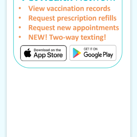
Contact Us
4145 Knob Drive
Eagan, MN 55122
Telephone: