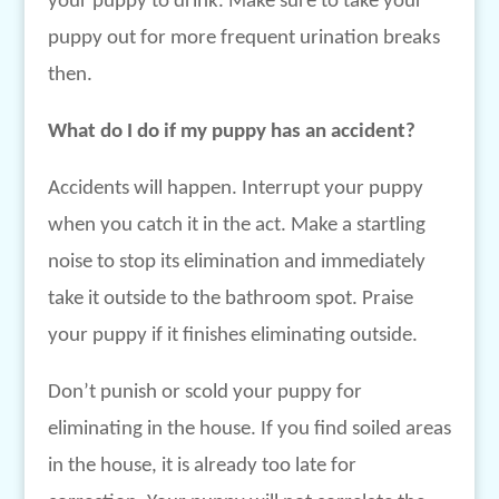
your puppy to drink. Make sure to take your
puppy out for more frequent urination breaks
then.
What do I do if my puppy has an accident?
Accidents will happen. Interrupt your puppy
when you catch it in the act. Make a startling
noise to stop its elimination and immediately
take it outside to the bathroom spot. Praise
your puppy if it finishes eliminating outside.
Don’t punish or scold your puppy for
eliminating in the house. If you find soiled areas
in the house, it is already too late for