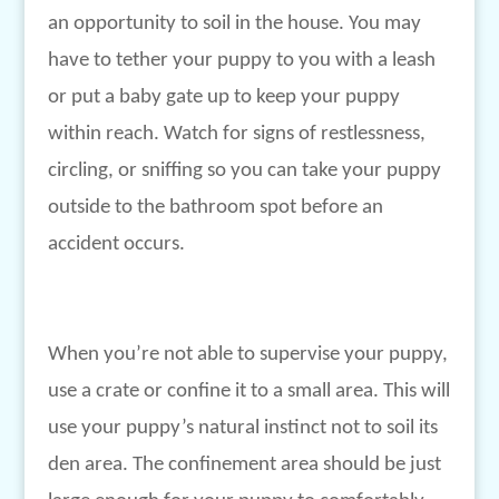
an opportunity to soil in the house. You may
have to tether your puppy to you with a leash
or put a baby gate up to keep your puppy
within reach. Watch for signs of restlessness,
circling, or sniffing so you can take your puppy
outside to the bathroom spot before an
accident occurs.
When you’re not able to supervise your puppy,
use a crate or confine it to a small area. This will
use your puppy’s natural instinct not to soil its
den area. The confinement area should be just