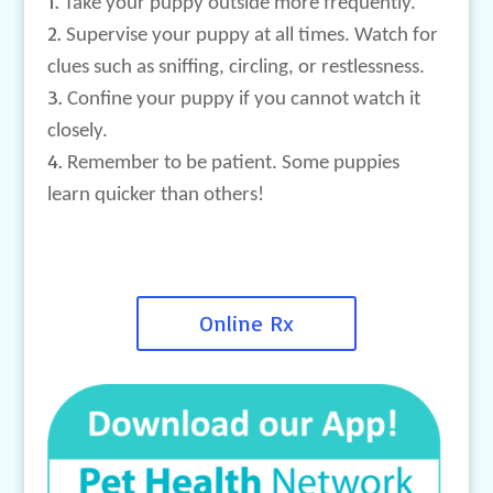
Take your puppy outside more frequently.
Supervise your puppy at all times. Watch for
clues such as sniffing, circling, or restlessness.
Confine your puppy if you cannot watch it
closely.
Remember to be patient. Some puppies
learn quicker than others!
Online Rx