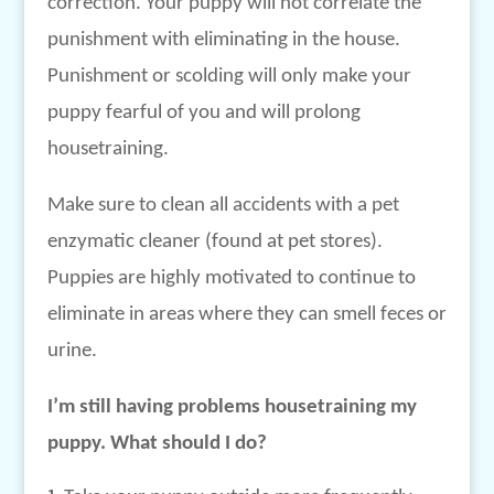
correction. Your puppy will not correlate the
punishment with eliminating in the house.
Punishment or scolding will only make your
puppy fearful of you and will prolong
housetraining.
Make sure to clean all accidents with a pet
enzymatic cleaner (found at pet stores).
Puppies are highly motivated to continue to
eliminate in areas where they can smell feces or
urine.
I’m still having problems housetraining my
puppy. What should I do?