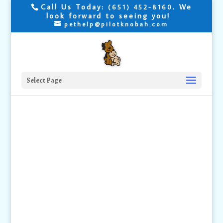
Call Us Today:
. We
(651) 452-8160
look forward to seeing you!
pethelp@pilotknobah.com
Select Page
House
Training your
Puppy