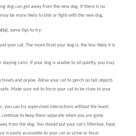
ing dog can get away from the new dog. If there is no
may be more likely to bite or fight with the new dog.
t(s)
, some tips to try:
nd your cat. The more tired your dog is, the less likely it is
r staying calm.
If your dog is unable to sit quietly, you may
treats and praise. Allow your cat to perch on tall objects
l safe. Make sure not to force your cat to be close to your
 you can try supervised interactions without the leash.
g, continue to keep them separate when you are gone.
ay from the dog. You should put your cat’s litterbox, food,
e is easily accessible to your cat so urine or fecal