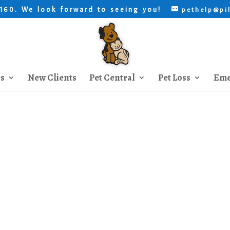
. We look forward to seeing you!
8160
pethelp@pi
es
New Clients
Pet Central
Pet Loss
Eme
New Dog Introduction