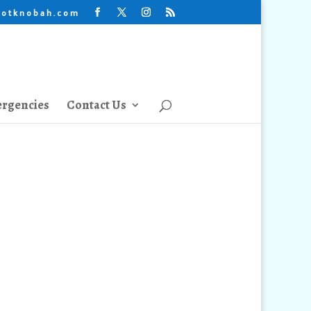
lotknobah.com
rgencies
Contact Us