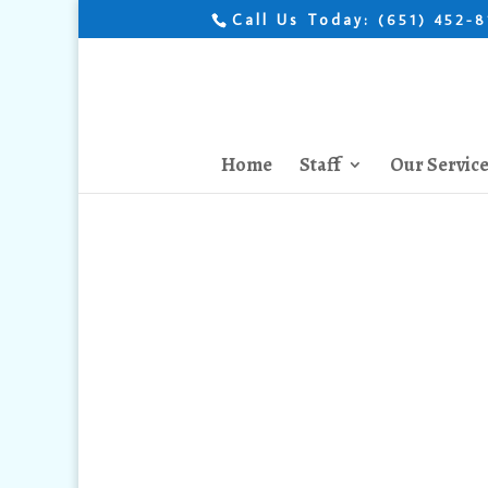
Call Us Today:
(651) 452-
Home
Staff
Our Servic