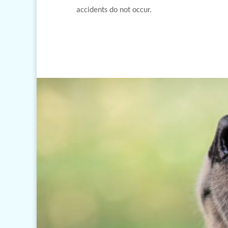
accidents do not occur.