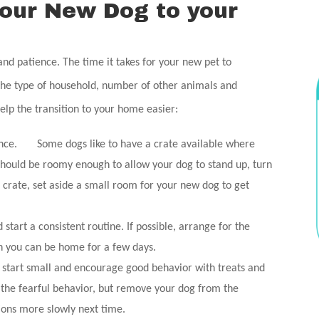
your New Dog to your
nd patience. The time it takes for your new pet to
the type of household, number of other animals and
lp the transition to your home easier:
vance. Some dogs like to have a crate available where
hould be roomy enough to allow your dog to stand up, turn
a crate, set aside a small room for your new dog to get
tart a consistent routine. If possible, arrange for the
n you can be home for a few days.
start small and encourage good behavior with treats and
e the fearful behavior, but remove your dog from the
tions more slowly next time.