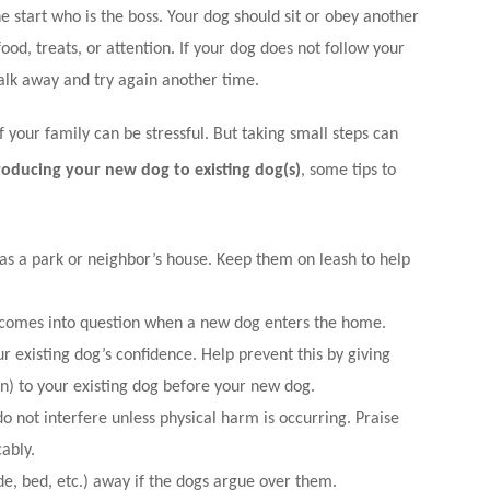
e start who is the boss. Your dog should sit or obey another
d, treats, or attention. If your dog does not follow your
lk away and try again another time.
your family can be stressful. But taking small steps can
roducing your new dog to existing dog(s)
, some tips to
as a park or neighbor’s house. Keep them on leash to help
 comes into question when a new dog enters the home.
 existing dog’s confidence. Help prevent this by giving
on) to your existing dog before your new dog.
o not interfere unless physical harm is occurring. Praise
ably.
e, bed, etc.) away if the dogs argue over them.