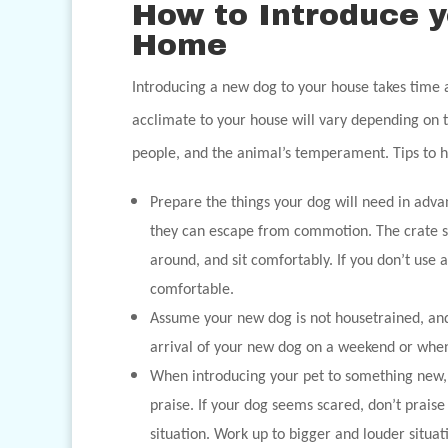
How to Introduce 
Home
Introducing a new dog to your house takes time a
acclimate to your house will vary depending on 
people, and the animal’s temperament. Tips to he
Prepare the things your dog will need in ad
they can escape from commotion. The crate s
around, and sit comfortably. If you don’t use 
comfortable.
Assume your new dog is not housetrained, and s
arrival of your new dog on a weekend or whe
When introducing your pet to something new, 
praise. If your dog seems scared, don’t prais
situation. Work up to bigger and louder situa