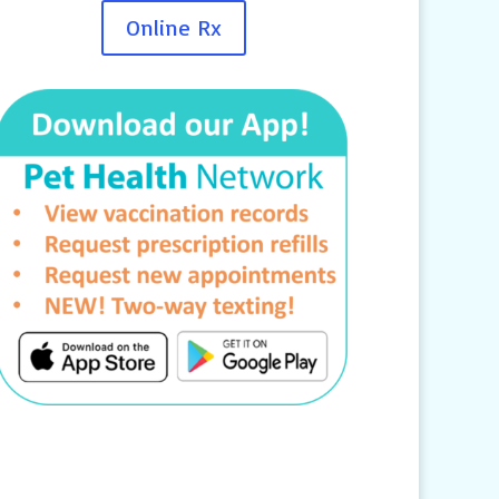
Online Rx
Contact Us