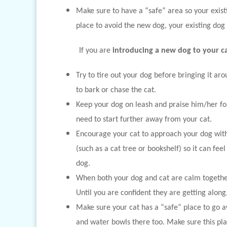
Make sure to have a “safe” area so your exist
place to avoid the new dog, your existing dog 
If you are
introducing a new dog to your ca
Try to tire out your dog before bringing it arou
to bark or chase the cat.
Keep your dog on leash and praise him/her fo
need to start further away from your cat.
Encourage your cat to approach your dog with 
(such as a cat tree or bookshelf) so it can fee
dog.
When both your dog and cat are calm together,
Until you are confident they are getting alon
Make sure your cat has a “safe” place to go aw
and water bowls there too. Make sure this plac