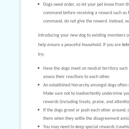
Dogs need order, so let your pet know from th
command before receiving a reward such as foo
command, do not give the reward. Instead, wa
Introducing your new dog to existing members of 
help ensure a peaceful household. If you are
int
try:
Have the dogs meet on neutral territory such 
assess their reactions to each other.
An established hierarchy amongst dogs often
Make sure not to inadvertently undermine your
rewards (including treats, praise, and attenti
If the dogs growl or push each other around, d
them when they settle the disagreement amic
You may need to keep special rewards (rawhid