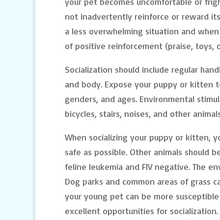
your pet becomes uncomfortable or frig
not inadvertently reinforce or reward its
a less overwhelming situation and when y
of positive reinforcement (praise, toys, o
Socialization should include regular handl
and body. Expose your puppy or kitten to
genders, and ages. Environmental stimul
bicycles, stairs, noises, and other animals
When socializing your puppy or kitten, 
safe as possible. Other animals should be
feline leukemia and FIV negative. The en
Dog parks and common areas of grass can
your young pet can be more susceptible 
excellent opportunities for socialization.