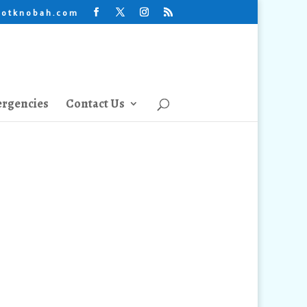
lotknobah.com
rgencies
Contact Us