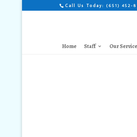
Call Us Today:
(651) 452-
Home
Staff
Our Servic