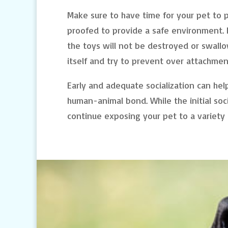
Make sure to have time for your pet to 
proofed to provide a safe environment. P
the toys will not be destroyed or swal
itself and try to prevent over attachme
Early and adequate socialization can he
human-animal bond. While the initial soc
continue exposing your pet to a variety of