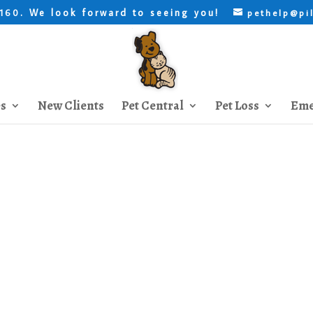
. We look forward to seeing you!
8160
pethelp@pi
es
New Clients
Pet Central
Pet Loss
Eme
Kitten Socialization