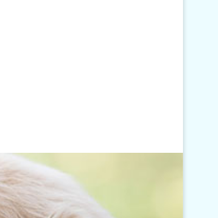
Click
here
for our Holiday
Hours