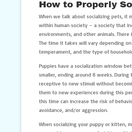
How to Properly So
When we talk about socializing pets, it
within human society – a society that in
environments, and other animals. There i
The time it takes will vary depending on
temperament, and the type of household a
Puppies have a socialization window be
smaller, ending around 8 weeks. During 
receptive to new stimuli without becomin
them to new experiences during this per
this time can increase the risk of behavio
avoidance, and/or aggression.
When socializing your puppy or kitten, m