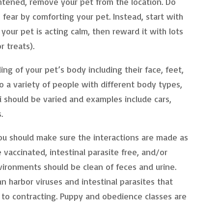
htened, remove your pet from the location. Do
 fear by comforting your pet. Instead, start with
our pet is acting calm, then reward it with lots
r treats).
ing of your pet’s body including their face, feet,
 a variety of people with different body types,
i should be varied and examples include cars,
.
you should make sure the interactions are made as
 vaccinated, intestinal parasite free, and/or
vironments should be clean of feces and urine.
 harbor viruses and intestinal parasites that
to contracting. Puppy and obedience classes are