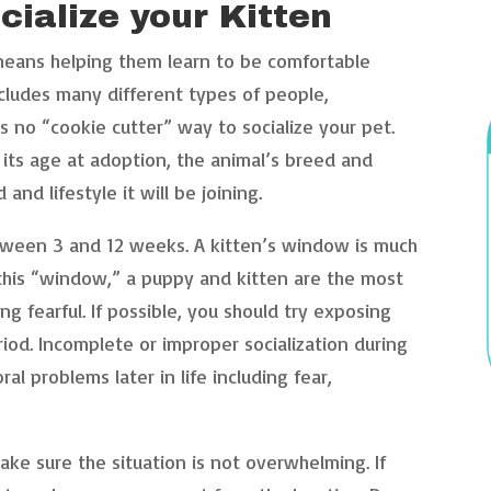
cialize your Kitten
 means helping them learn to be comfortable
cludes many different types of people,
s no “cookie cutter” way to socialize your pet.
 its age at adoption, the animal’s breed and
nd lifestyle it will be joining.
tween 3 and 12 weeks. A kitten’s window is much
this “window,” a puppy and kitten are the most
g fearful. If possible, you should try exposing
iod. Incomplete or improper socialization during
ral problems later in life including fear,
ake sure the situation is not overwhelming. If