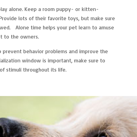
play alone. Keep a room puppy- or kitten-
rovide lots of their favorite toys, but make sure
lowed. Alone time helps your pet learn to amuse
nt to the owners.
lp prevent behavior problems and improve the
ialization window is important, make sure to
 stimuli throughout its life.