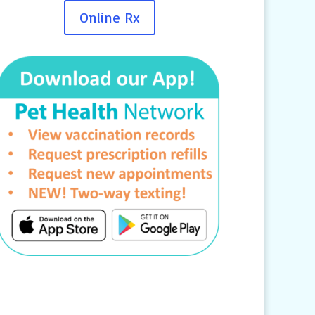
Online Rx
Contact Us