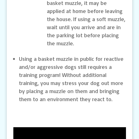
basket muzzle, it may be
applied at home before leaving
the house. If using a soft muzzle,
wait until you arrive and are in
the parking lot before placing
the muzzle.
Using a basket muzzle in public for reactive
and/or aggressive dogs still requires a
training program! Without additional
training, you may stress your dog out more
by placing a muzzle on them and bringing
them to an environment they react to.