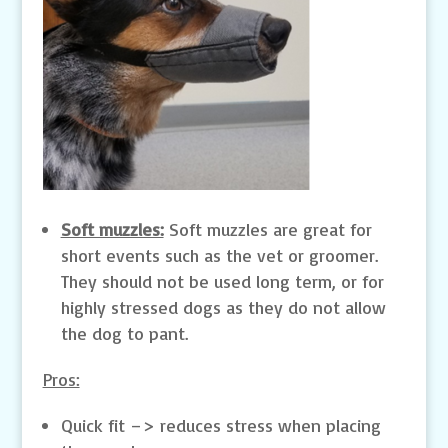
Soft muzzles:
Soft muzzles are great for
short events such as the vet or groomer.
They should not be used long term, or for
highly stressed dogs as they do not allow
the dog to pant.
Pros:
Quick fit –> reduces stress when placing