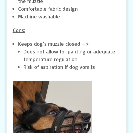
the muzzle
Comfortable fabric design
Machine washable
Cons:
Keeps dog’s muzzle closed –>
Does not allow for panting or adequate
temperature regulation
Risk of aspiration if dog vomits