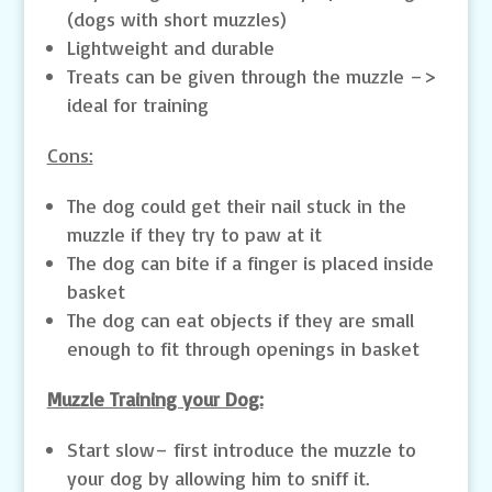
(dogs with short muzzles)
Lightweight and durable
Treats can be given through the muzzle –>
ideal for training
Cons:
The dog could get their nail stuck in the
muzzle if they try to paw at it
The dog can bite if a finger is placed inside
basket
The dog can eat objects if they are small
enough to fit through openings in basket
Muzzle Training your Dog:
Start slow– first introduce the muzzle to
your dog by allowing him to sniff it.