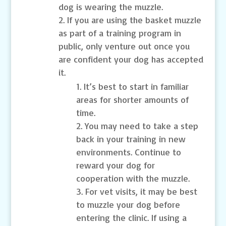
dog is wearing the muzzle.
If you are using the basket muzzle
as part of a training program in
public, only venture out once you
are confident your dog has accepted
it.
It’s best to start in familiar
areas for shorter amounts of
time.
You may need to take a step
back in your training in new
environments. Continue to
reward your dog for
cooperation with the muzzle.
For vet visits, it may be best
to muzzle your dog before
entering the clinic. If using a