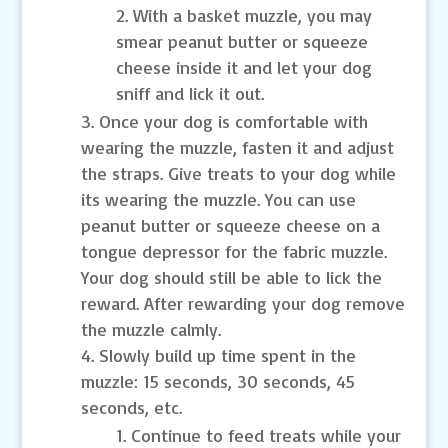
With a basket muzzle, you may
smear peanut butter or squeeze
cheese inside it and let your dog
sniff and lick it out.
Once your dog is comfortable with
wearing the muzzle, fasten it and adjust
the straps. Give treats to your dog while
its wearing the muzzle. You can use
peanut butter or squeeze cheese on a
tongue depressor for the fabric muzzle.
Your dog should still be able to lick the
reward. After rewarding your dog remove
the muzzle calmly.
Slowly build up time spent in the
muzzle: 15 seconds, 30 seconds, 45
seconds, etc.
Continue to feed treats while your