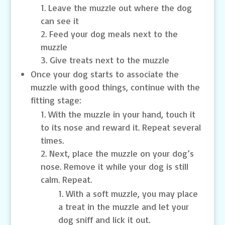
Leave the muzzle out where the dog
can see it
Feed your dog meals next to the
muzzle
Give treats next to the muzzle
Once your dog starts to associate the
muzzle with good things, continue with the
fitting stage:
With the muzzle in your hand, touch it
to its nose and reward it. Repeat several
times.
Next, place the muzzle on your dog’s
nose. Remove it while your dog is still
calm. Repeat.
With a soft muzzle, you may place
a treat in the muzzle and let your
dog sniff and lick it out.