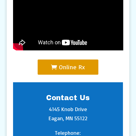
Online Rx
Contact Us
4145 Knob Drive
Eagan, MN 55122
Telephone: