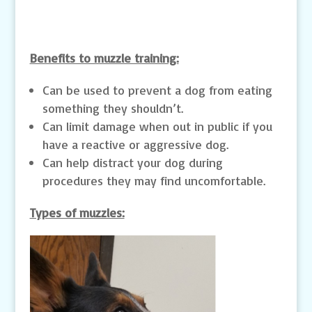
Benefits to muzzle training:
Can be used to prevent a dog from eating
something they shouldn’t.
Can limit damage when out in public if you
have a reactive or aggressive dog.
Can help distract your dog during
procedures they may find uncomfortable.
Types of muzzles: