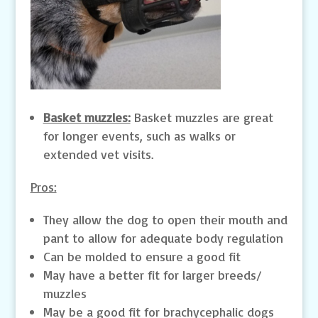
Basket muzzles:
Basket muzzles are great
for longer events, such as walks or
extended vet visits.
Pros:
They allow the dog to open their mouth and
pant to allow for adequate body regulation
Can be molded to ensure a good fit
May have a better fit for larger breeds/
muzzles
May be a good fit for brachycephalic dogs