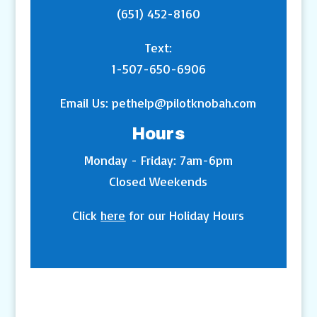
(651) 452-8160
Text:
1-507-650-6906
Email Us:
pethelp@pilotknobah.com
Hours
Monday - Friday: 7am-6pm
Closed Weekends
Click
here
for our Holiday Hours