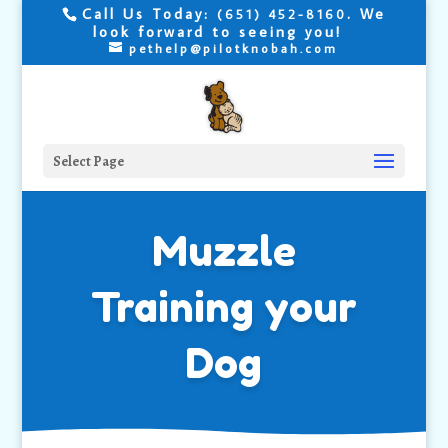
Call Us Today:
. We
(651) 452-8160
look forward to seeing you!
pethelp@pilotknobah.com
Select Page
Muzzle
Training your
Dog