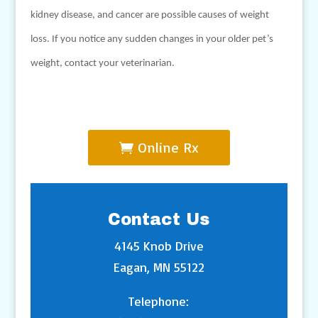
kidney disease, and cancer are possible causes of weight
loss. If you notice any sudden changes in your older pet’s
weight, contact your veterinarian.
Online Rx
Contact Us
4145 Knob Drive
Eagan, MN 55122
Telephone: