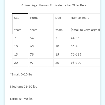
Animal Age: Human Equivalents for Older Pets
Cat
Human
Dog
Human Years
Years
Years
Years
(small to very large dogs
7
54
7
44-56
10
63
10
56-78
15
78
15
76-115
20
97
20
96-120
*Small: 0-20 lbs
Medium: 21-50 lbs
Large: 51-90 lbs