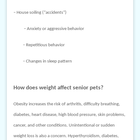
– House soiling (“accidents”)
– Anxiety or aggressive behavior
– Repetitious behavior
– Changes in sleep pattern
How does weight affect senior pets?
Obesity increases the risk of arthritis, difficulty breathing,
diabetes, heart disease, high blood pressure, skin problems,
cancer, and other conditions. Unintentional or sudden
weight loss is also a concern. Hyperthyroidism, diabetes,