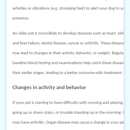
whistles or vibrations (e.g. stomping feet) to alert your dog to your
presence.
An older pet is more likely to develop diseases such as heart, kidney
and liver failure, dental disease, cancer or arthritis. These diseases
may lead to changes in their activity, behavior, or weight. Regular
baseline blood testing and examinations help catch these diseases i
their earlier stages, leading to a better outcome with treatment.
Changes in activity and behavior
If your pet is starting to have difficulty with running and playing,
going up or down stairs, or trouble standing up in the morning, the
may have arthritis. Organ disease may cause a change in your pet’s