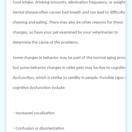
food intake, drinking amounts, elimination frequency, or weight.
Dental disease often causes bad breath and can lead to difficulty
chewing and eating. There may also be other reasons for these
changes, so have your pet examined by your veterinarian to
determine the cause of the problems.
Some changes in behavior may be part of the normal aging process,
but some behavior changes in older pets may be due to cognitive
dysfunction, which is similar to senility in people. Possible signs of
cognitive dysfunction include:
– Increased vocalization
– Confusion or disorientation