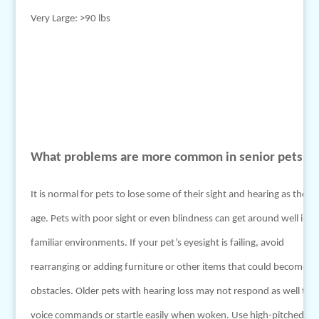
Very Large: >90 lbs
What problems are more common in senior pets?
It is normal for pets to lose some of their sight and hearing as they
age. Pets with poor sight or even blindness can get around well in
familiar environments. If your pet’s eyesight is failing, avoid
rearranging or adding furniture or other items that could become
obstacles. Older pets with hearing loss may not respond as well to
voice commands or startle easily when woken. Use high-pitched