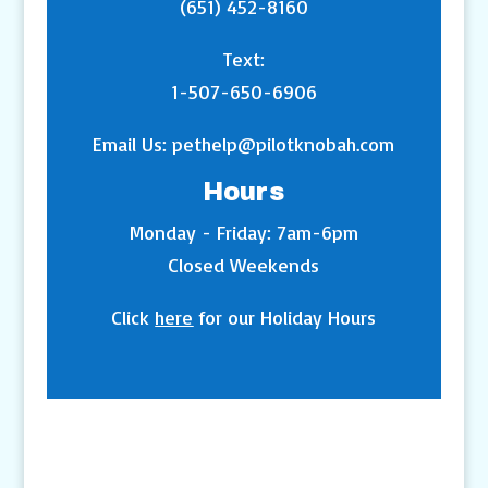
(651) 452-8160
Text:
1-507-650-6906
Email Us:
pethelp@pilotknobah.com
Hours
Monday - Friday: 7am-6pm
Closed Weekends
Click
here
for our Holiday Hours