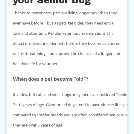
your Senior Dog
Thanks to better care, pets are living longer now than they
ever have before – but as pets get older, they need extra
care and attention. Regular veterinary examinations can
detect problems in older pets before they become advanced
or life-threatening, and improve the chances of a longer and
healthier life for your pet.
When does a pet become “old”?
It varies, but cats and small dogs are generally considered “senior” a
7-10 years of age. Giant breed dogs tend to have shorter life spans
compared to smaller breeds and are often considered senior when
they are over 5 years of age.