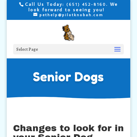
Call Us Today:
. We
(651) 452-8160
look forward to seeing you!
pethelp@pilotknobah.com
Select Page
Senior Dogs
Changes to look for in