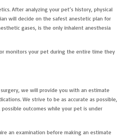
ics. After analyzing your pet’s history, physical
an will decide on the safest anestetic plan for
nesthetic gases, is the only inhalent anesthesia
or monitors your pet during the entire time they
surgery, we will provide you with an estimate
ications. We strive to be as accurate as possible,
l possible outcomes while your pet is under
uire an examination before making an estimate