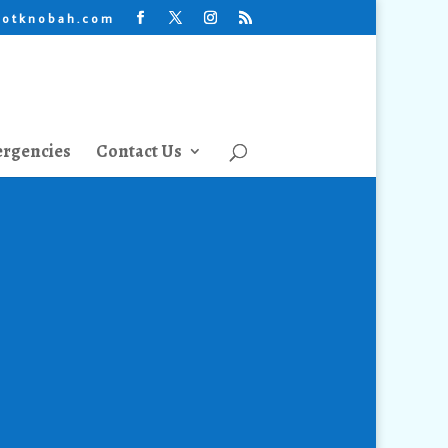
lotknobah.com
rgencies
Contact Us