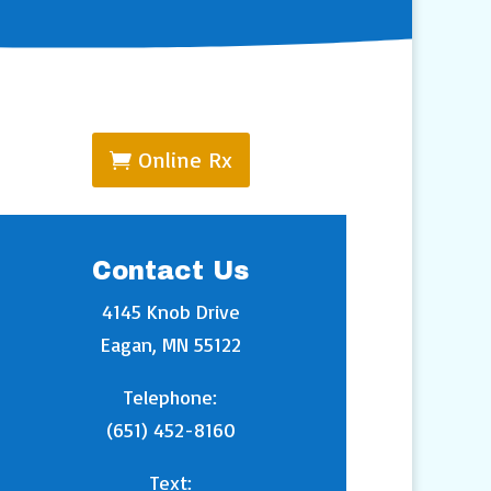
Online Rx
Contact Us
4145 Knob Drive
Eagan, MN 55122
Telephone:
(651) 452-8160
Text: