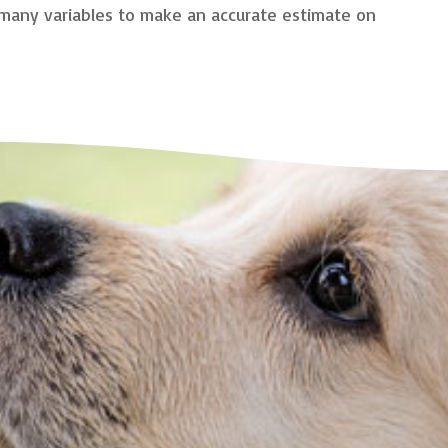
o many variables to make an accurate estimate on