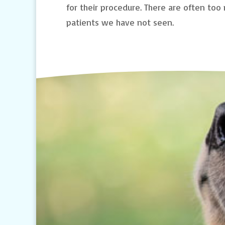
for their procedure. There are often to
patients we have not seen.