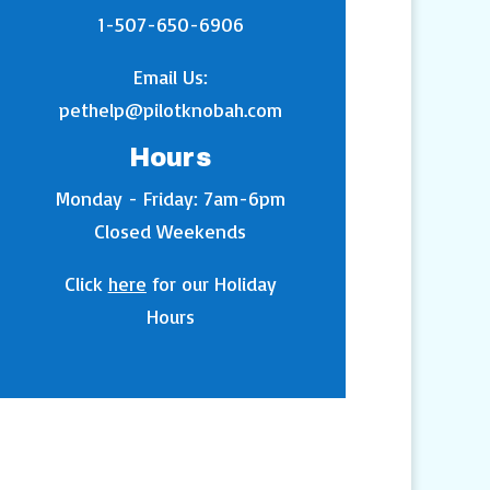
1-507-650-6906
Email Us:
pethelp@pilotknobah.com
Hours
Monday - Friday: 7am-6pm
Closed Weekends
Click
here
for our Holiday
Hours