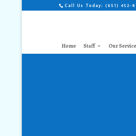
Call Us Today:
(651) 452-
Home
Staff
Our Servic