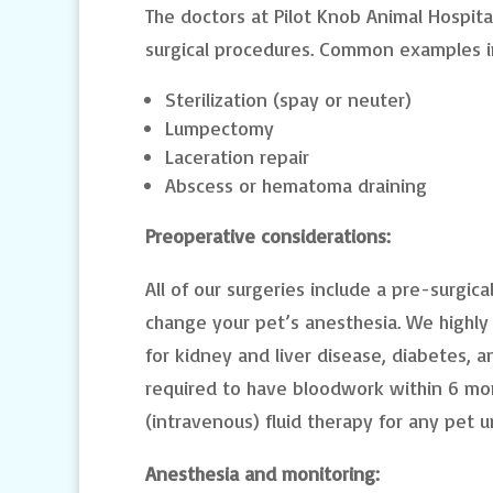
The doctors at Pilot Knob Animal Hospita
surgical procedures. Common examples i
Sterilization (spay or neuter)
Lumpectomy
Laceration repair
Abscess or hematoma draining
Preoperative considerations:
All of our surgeries include a pre-surgi
change your pet’s anesthesia. We highl
for kidney and liver disease, diabetes, a
required to have bloodwork within 6 mon
(intravenous) fluid therapy for any pet 
Anesthesia and monitoring: