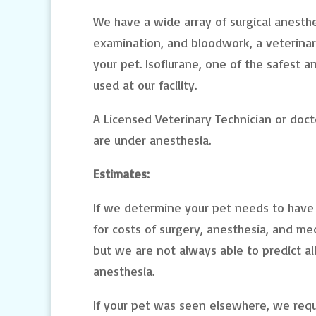
We have a wide array of surgical anesthet
examination, and bloodwork, a veterinari
your pet. Isoflurane, one of the safest a
used at our facility.
A Licensed Veterinary Technician or doct
are under anesthesia.
Estimates:
If we determine your pet needs to have 
for costs of surgery, anesthesia, and med
but we are not always able to predict al
anesthesia.
If your pet was seen elsewhere, we req