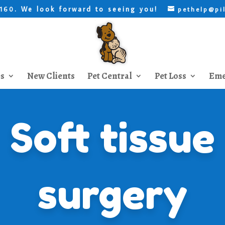
. We look forward to seeing you!
8160
pethelp@pi
es
New Clients
Pet Central
Pet Loss
Eme
Soft tissue
surgery