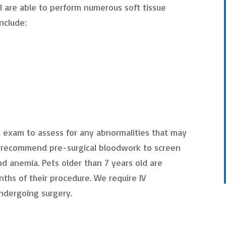
l are able to perform numerous soft tissue
nclude:
cal exam to assess for any abnormalities that may
y recommend pre-surgical bloodwork to screen
nd anemia. Pets older than 7 years old are
ths of their procedure. We require IV
undergoing surgery.