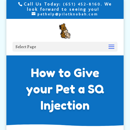
Call Us Today:
. We
(651) 452-8160
look forward to seeing you!
pethelp@pilotknobah.com
Select Page
How to Give
your Pet a SQ
Injection