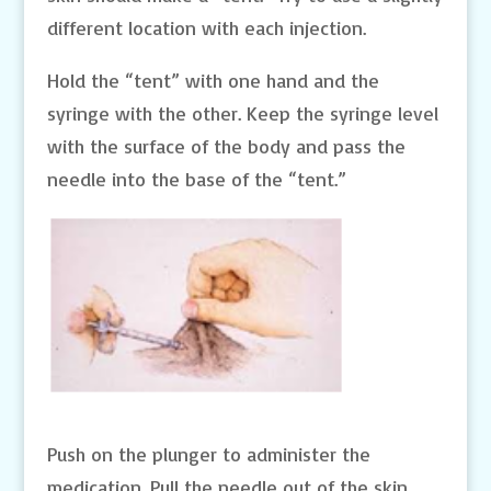
different location with each injection.
Hold the “tent” with one hand and the
syringe with the other. Keep the syringe level
with the surface of the body and pass the
needle into the base of the “tent.”
Push on the plunger to administer the
medication. Pull the needle out of the skin