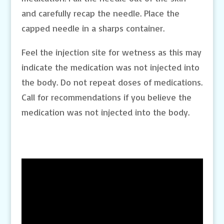
and carefully recap the needle. Place the
capped needle in a sharps container.
Feel the injection site for wetness as this may
indicate the medication was not injected into
the body. Do not repeat doses of medications.
Call for recommendations if you believe the
medication was not injected into the body.