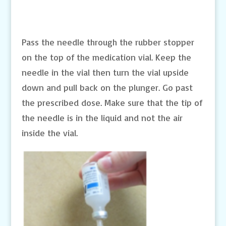
Pass the needle through the rubber stopper
on the top of the medication vial. Keep the
needle in the vial then turn the vial upside
down and pull back on the plunger. Go past
the prescribed dose. Make sure that the tip of
the needle is in the liquid and not the air
inside the vial.