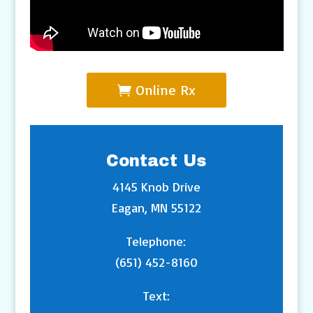
Online Rx
Contact Us
4145 Knob Drive
Eagan, MN 55122
Telephone:
(651) 452-8160
Text: