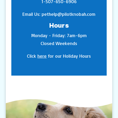
1-507-650-6906
Email Us:
pethelp@pilotknobah.com
Hours
Monday - Friday: 7am-6pm
Closed Weekends
Click
here
for our Holiday Hours