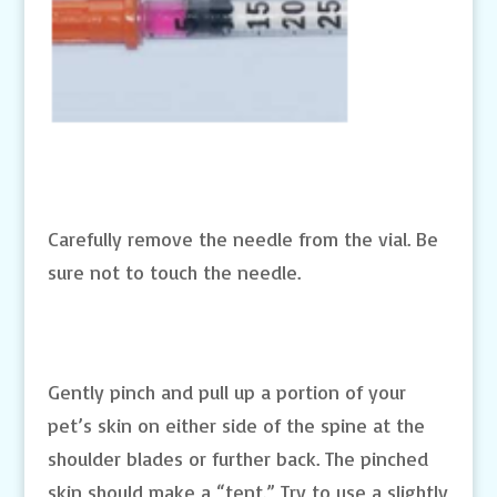
Carefully remove the needle from the vial. Be
sure not to touch the needle.
Gently pinch and pull up a portion of your
pet’s skin on either side of the spine at the
shoulder blades or further back. The pinched
skin should make a “tent.” Try to use a slightly