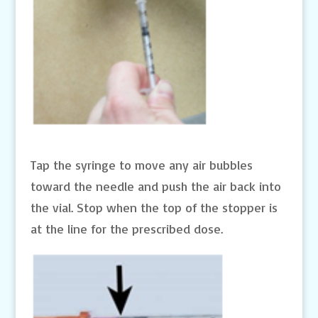
Tap the syringe to move any air bubbles
toward the needle and push the air back into
the vial. Stop when the top of the stopper is
at the line for the prescribed dose.