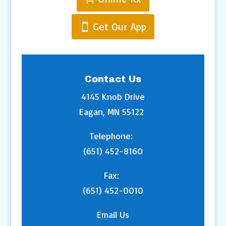
Get Our App
Contact Us
4145 Knob Drive
Eagan, MN 55122
Telephone:
(651) 452-8160
Fax:
(651) 452-0010
Email Us