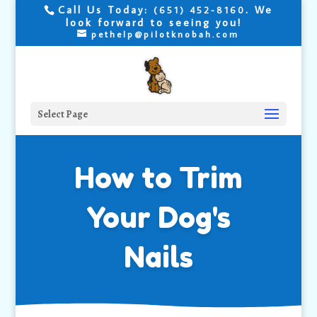
Call Us Today:
. We
(651) 452-8160
look forward to seeing you!
pethelp@pilotknobah.com
Select Page
How to Trim
Your Dog's
Nails