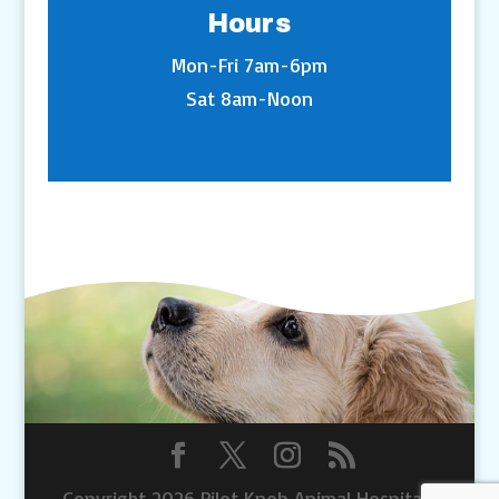
Hours
Mon-Fri 7am-6pm
Sat 8am-Noon
Copyright 2026 Pilot Knob Animal Hospital |