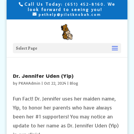
Call Us Today:
. We
(651) 452-8160
look forward to seeing you!
pethelp@pilotknobah.com
Select Page
Dr. Jennifer Uden (Yip)
by
PKAHAdmin
|
Oct 22, 2024
|
Blog
Fun Fact! Dr. Jennifer uses her maiden name,
Yip, to honor her parents who have always
been her #1 supporters! You may notice an
update to her name as Dr. Jennifer Uden (Yip)