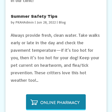
in our clinic!
Summer Safety Tips
by
PKAHAdmin
|
Jun 28, 2022
|
Blog
Always provide fresh, clean water. Take walks
early or late in the day and check the
pavement temperature—if it’s too hot for
you, then it’s too hot for your dog! Keep your
pet current on heartworm, and flea/tick
prevention. These critters love this hot
weather too!...