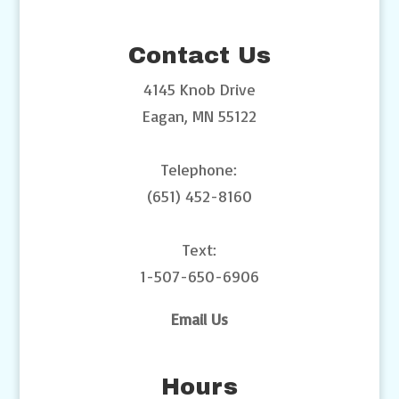
Contact Us
4145 Knob Drive
Eagan, MN 55122
Telephone:
(651) 452-8160
Text:
1-507-650-6906
Email Us
Hours