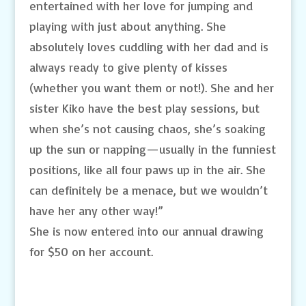
entertained with her love for jumping and
playing with just about anything. She
absolutely loves cuddling with her dad and is
always ready to give plenty of kisses
(whether you want them or not!). She and her
sister Kiko have the best play sessions, but
when she’s not causing chaos, she’s soaking
up the sun or napping—usually in the funniest
positions, like all four paws up in the air. She
can definitely be a menace, but we wouldn’t
have her any other way!”
She is now entered into our annual drawing
for $50 on her account.