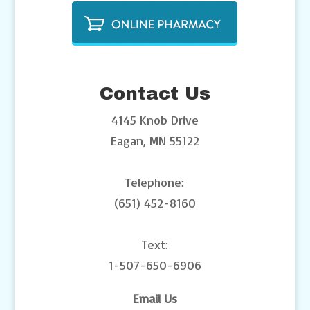
Contact Us
4145 Knob Drive
Eagan, MN 55122
Telephone:
(651) 452-8160
Text:
1-507-650-6906
Email Us