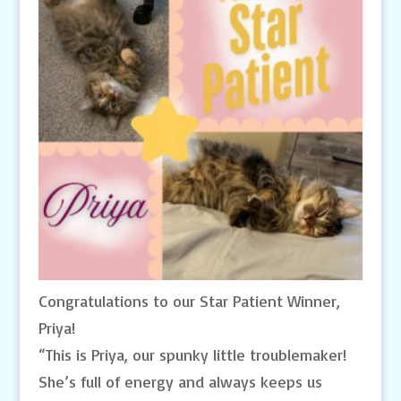
Congratulations to our Star Patient Winner,
Priya!
“This is Priya, our spunky little troublemaker!
She’s full of energy and always keeps us