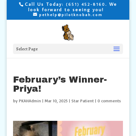
Call Us Today:
. We
(651) 452-8160
look forward to seeing you!
pethelp@pilotknobah.com
Select Page
February’s Winner-
Priya!
by
PKAHAdmin
|
Mar 10, 2025
|
Star Patient
|
0 comments