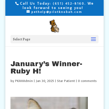
Call Us Today:
. We
(651) 452-8160
look forward to seeing you!
pethelp@pilotknobah.com
Select Page
January’s Winner-
Ruby H!
by
PKAHAdmin
|
Jan 30, 2025
|
Star Patient
|
0 comments