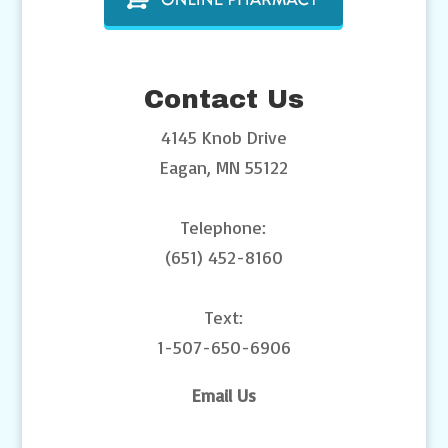
Contact Us
4145 Knob Drive
Eagan, MN 55122
Telephone:
(651) 452-8160
Text:
1-507-650-6906
Email Us