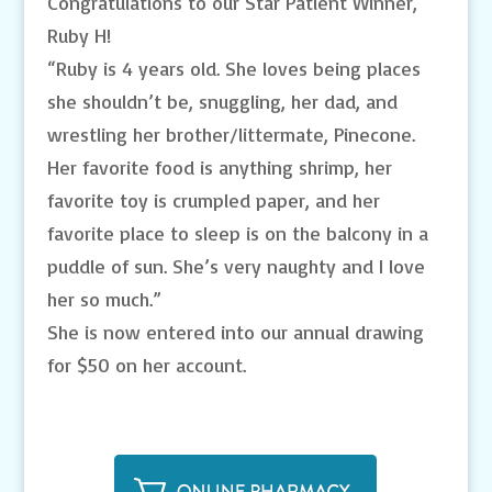
Congratulations to our Star Patient Winner,
Ruby H!
“Ruby is 4 years old. She loves being places
she shouldn’t be, snuggling, her dad, and
wrestling her brother/littermate, Pinecone.
Her favorite food is anything shrimp, her
favorite toy is crumpled paper, and her
favorite place to sleep is on the balcony in a
puddle of sun. She’s very naughty and I love
her so much.”
She is now entered into our annual drawing
for $50 on her account.