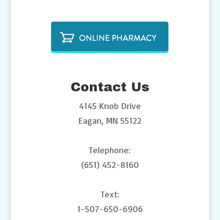
Contact Us
4145 Knob Drive
Eagan, MN 55122
Telephone:
(651) 452-8160
Text:
1-507-650-6906