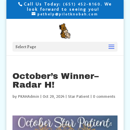
Call Us Today:
. We
(651) 452-8160
look forward to seeing you!
pethelp@pilotknobah.com
Select Page
October’s Winner–
Radar H!
by
PKAHAdmin
|
Oct 29, 2024
|
Star Patient
|
0 comments