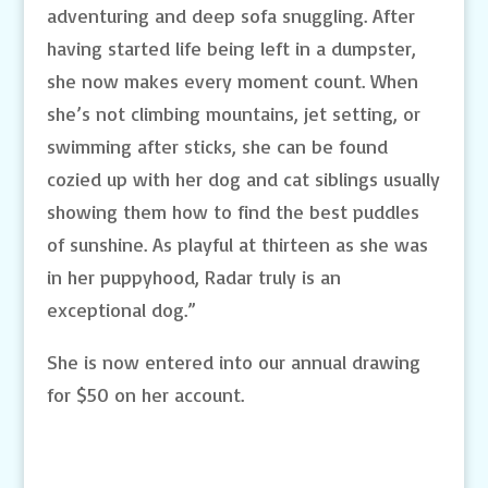
adventuring and deep sofa snuggling. After
having started life being left in a dumpster,
she now makes every moment count. When
she’s not climbing mountains, jet setting, or
swimming after sticks, she can be found
cozied up with her dog and cat siblings usually
showing them how to find the best puddles
of sunshine. As playful at thirteen as she was
in her puppyhood, Radar truly is an
exceptional dog.”
She is now entered into our annual drawing
for $50 on her account.