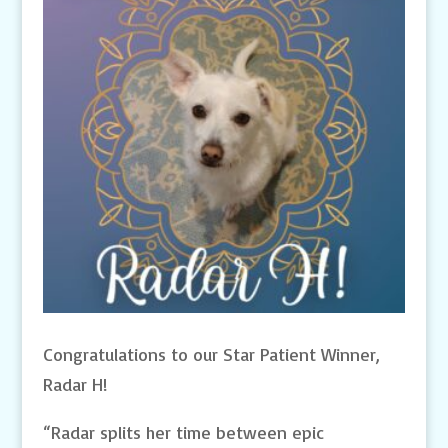
Congratulations to our Star Patient Winner,
Radar H!
“Radar splits her time between epic