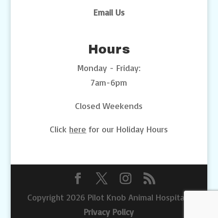
Email Us
Hours
Monday - Friday:
7am-6pm
Closed Weekends
Click
here
for our Holiday Hours
Copyright 2026 Pilot Knob Animal Hospital |
Privacy Policy