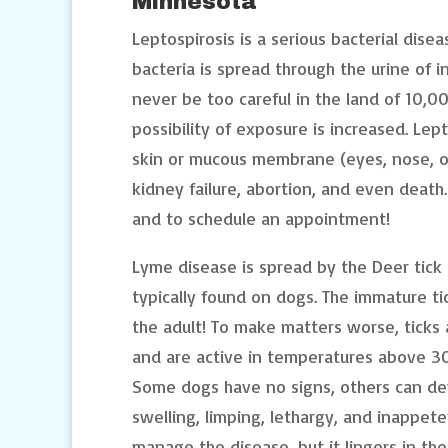
Minnesota
Leptospirosis is a serious bacterial dise
bacteria is spread through the urine of 
never be too careful in the land of 10,0
possibility of exposure is increased. Lep
skin or mucous membrane (eyes, nose, or
kidney failure, abortion, and even death. 
and to schedule an appointment!
Lyme disease is spread by the Deer tick 
typically found on dogs. The immature ti
the adult! To make matters worse, ticks
and are active in temperatures above 3
Some dogs have no signs, others can deve
swelling, limping, lethargy, and inappet
manage the disease, but it lingers in th