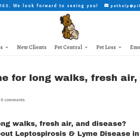
. We look forward to seeing you!
8160
pethelp@pi
es
New Clients
Pet Central
Pet Loss
Eme
e for long walks, fresh air,
|
0 comments
long walks, fresh air, and disease?
out Leptospirosis & Lyme Disease in