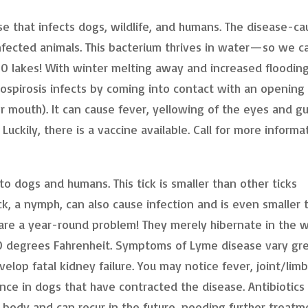
ase that infects dogs, wildlife, and humans. The disease-ca
infected animals. This bacterium thrives in water—so we c
00 lakes! With winter melting away and increased floodin
tospirosis infects by coming into contact with an opening 
 mouth). It can cause fever, yellowing of the eyes and g
Luckily, there is a vaccine available. Call for more informa
to dogs and humans. This tick is smaller than other ticks
ck, a nymph, can also cause infection and is even smaller 
 are a year-round problem! They merely hibernate in the w
0 degrees Fahrenheit. Symptoms of Lyme disease vary gre
lop fatal kidney failure. You may notice fever, joint/limb
ence in dogs that have contracted the disease. Antibiotics
e body and can recur in the future, needing further treatm