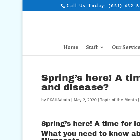
Call Us Today:
(651) 452-
Home
Staff
Our Servic
Spring’s here! A tim
and disease?
by
PKAHAdmin
|
May 2, 2020
|
Topic of the Month
Spring’s here! A time for 
What you need to know ab