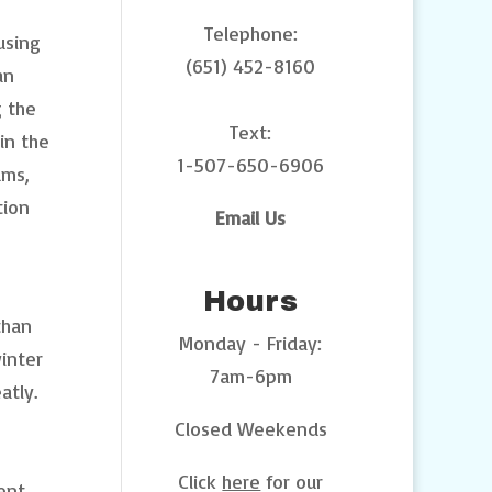
Telephone:
using
(651) 452-8160
an
g the
Text:
in the
1-507-650-6906
ums,
tion
Email Us
Hours
than
Monday - Friday:
inter
7am-6pm
atly.
Closed Weekends
Click
here
for our
ent.