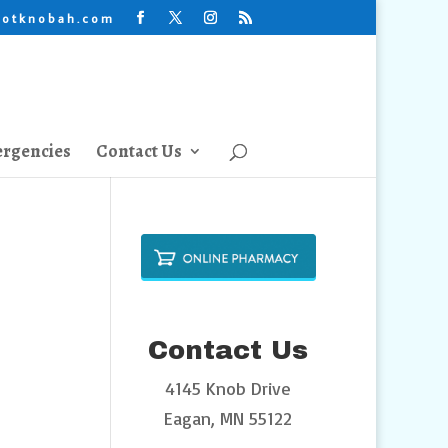
lotknobah.com
rgencies
Contact Us
Contact Us
4145 Knob Drive
Eagan, MN 55122