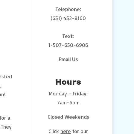
Telephone:
(651) 452-8160
Text:
1-507-650-6906
Email Us
tested
Hours
,
Monday - Friday:
an!
7am-6pm
Closed Weekends
for a
. They
Click
here
for our