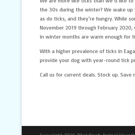
We are more like ticks than we’d like t
the 30s during the winter? We wake up f
as do ticks, and they’re hungry. While s
November 2019 through February 2020, 
in winter months are warm enough for ti
With a higher prevalence of ticks in Eag
provide your dog with year-round tick p
Call us for current deals. Stock up. Save