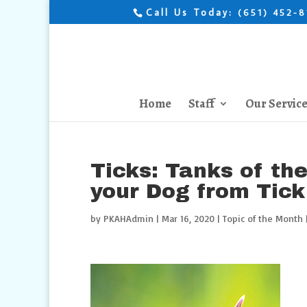
Call Us Today:
(651) 452-
Home
Staff
Our Servic
Ticks: Tanks of th
your Dog from Tick
by
PKAHAdmin
|
Mar 16, 2020
|
Topic of the Month