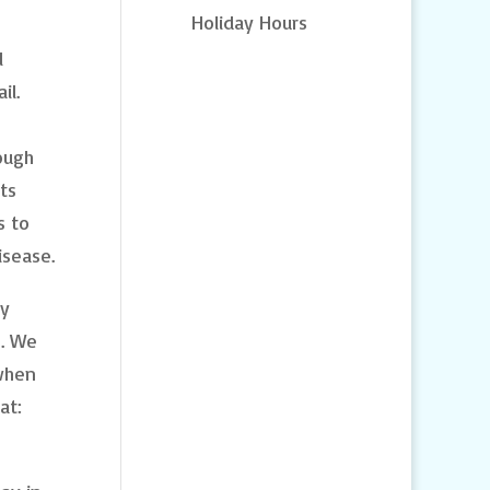
Holiday Hours
l
il.
ough
ts
s to
isease.
ny
s. We
 when
at: