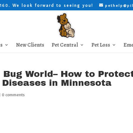
. We look forward to seeing you!
8160
pethelp@pi
es
New Clients
Pet Central
Pet Loss
Eme
e Bug World– How to Protec
 Diseases in Minnesota
|
0 comments