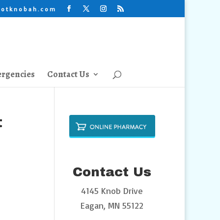
lotknobah.com
rgencies
Contact Us
t
Contact Us
4145 Knob Drive
Eagan, MN 55122