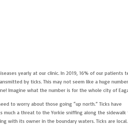
eases yearly at our clinic. In 2019, 16% of our patients 
ransmitted by ticks. This may not seem like a huge number
ne! Imagine what the number is for the whole city of Eag
eed to worry about those going “up north.” Ticks have
as much a threat to the Yorkie sniffing along the sidewalk 
ing with its owner in the boundary waters. Ticks are local