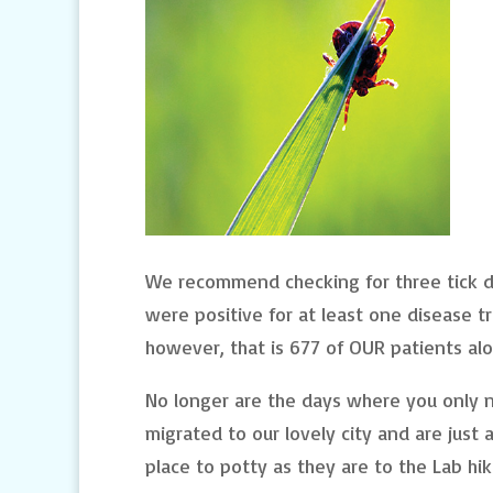
We recommend checking for three tick dis
were positive for at least one disease t
however, that is 677 of OUR patients alo
No longer are the days where you only n
migrated to our lovely city and are just 
place to potty as they are to the Lab hik