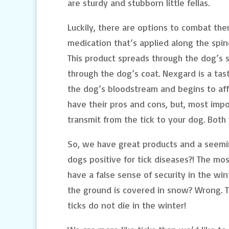
are sturdy and stubborn little fellas.
Luckily, there are options to combat the
medication that’s applied along the spin
This product spreads through the dog’s s
through the dog’s coat. Nexgard is a ta
the dog’s bloodstream and begins to aff
have their pros and cons, but, most impo
transmit from the tick to your dog. Both 
So, we have great products and a seem
dogs positive for tick diseases?! The mo
have a false sense of security in the w
the ground is covered in snow? Wrong. Tic
ticks do not die in the winter!