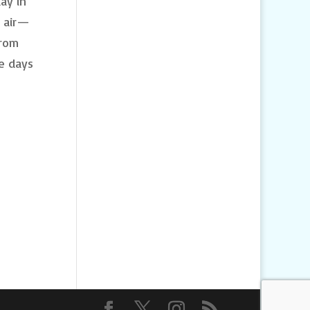
ay in
h air—
From
e days