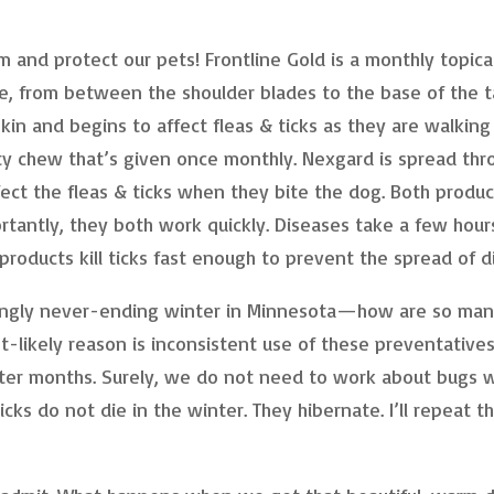
m and protect our pets! Frontline Gold is a monthly topica
e, from between the shoulder blades to the base of the ta
kin and begins to affect fleas & ticks as they are walking
sty chew that’s given once monthly. Nexgard is spread thr
ect the fleas & ticks when they bite the dog. Both produc
rtantly, they both work quickly. Diseases take a few hour
products kill ticks fast enough to prevent the spread of d
ingly never-ending winter in Minnesota—how are so ma
st-likely reason is inconsistent use of these preventative
inter months. Surely, we do not need to work about bugs
ks do not die in the winter. They hibernate. I’ll repeat th