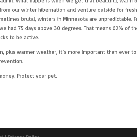
o admit. What happens when we get that beautiful, warm d
rom our winter hibernation and venture outside for fres
ometimes brutal, winters in Minnesota are unpredictable. 
we had 75 days above 30 degrees. That means 62% of th
cks to be active.
an, plus warmer weather, it’s more important than ever to
revention.
 money. Protect your pet.